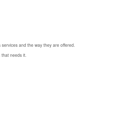
s services and the way they are offered.
that needs it.