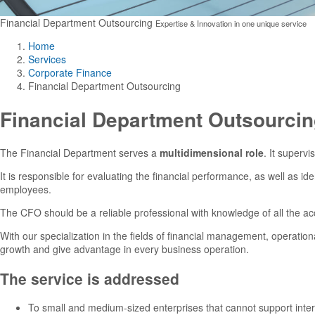
Financial Department Outsourcing
Expertise & Innovation in one unique service
Home
Services
Corporate Finance
Financial Department Outsourcing
Financial Department Outsourci
The Financial Department serves a
multidimensional role
. It supervi
It is responsible for evaluating the financial performance, as well as id
employees.
The CFO should be a reliable professional with knowledge of all the acc
With our specialization in the fields of financial management, operation
growth and give advantage in every business operation.
The service is addressed
To small and medium-sized enterprises that cannot support intern