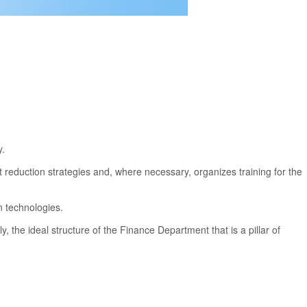
y.
ost reduction strategies and, where necessary, organizes training for the
n technologies.
 the ideal structure of the Finance Department that is a pillar of