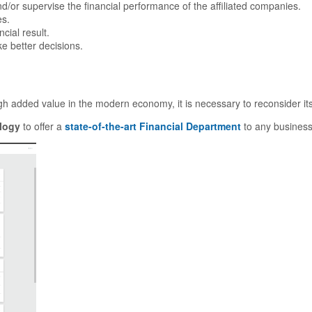
/or supervise the financial performance of the affiliated companies.
es.
cial result.
e better decisions.
igh added value in the modern economy, it is necessary to reconsider it
logy
to offer a
state-of-the-art Financial Department
to any business 