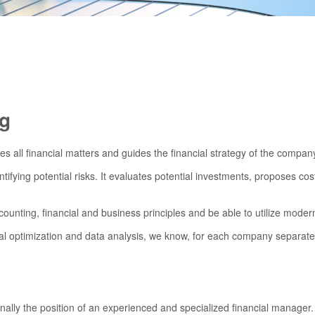
ng
ses all financial matters and guides the financial strategy of the compan
entifying potential risks. It evaluates potential investments, proposes c
ounting, financial and business principles and be able to utilize moder
al optimization and data analysis, we know, for each company separately,
ally the position of an experienced and specialized financial manager.