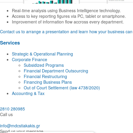
Real-time analysis using Business Intelligence technology.
Access to key reporting figures via PC, tablet or smartphone.
Improvement of information flow accross every department.
Contact us to arrange a presentation and learn how your business can 
Services
Strategic & Operational Planning
Corporate Finance
Subsidized Programs
Financial Department Outsourcing
Financial Restructuring
Financing Business Plans
Out of Court Settlement (law 4738/2020)
Accounting & Tax
2810 280985
Call us
info@mdcstiakakis.gr
Send us your message