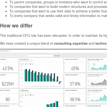
To parent companies, groups or investors who want to control and
To companies that want to build modern structures and process
To companies that want to use their data to achieve a better finan
Το every company that seeks valid and timely information to mak
How we differ
The traditional CFO role has been disrupted. In order to maintain its h
We have created a unique blend of
consulting expertise
and
techno