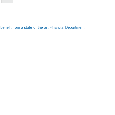
benefit from a state-of-the-art Financial Department.