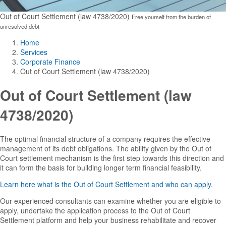
Out of Court Settlement (law 4738/2020)
Free yourself from the burden of
unresolved debt
Home
Services
Corporate Finance
Out of Court Settlement (law 4738/2020)
Out of Court Settlement (law
4738/2020)
The optimal financial structure of a company requires the effective
management of its debt obligations. The ability given by the Out of
Court settlement mechanism is the first step towards this direction and
it can form the basis for building longer term financial feasibility.
Learn here what is the Out of Court Settlement and who can apply.
Our experienced consultants can examine whether you are eligible to
apply, undertake the application process to the Out of Court
Settlement platform and help your business rehabilitate and recover