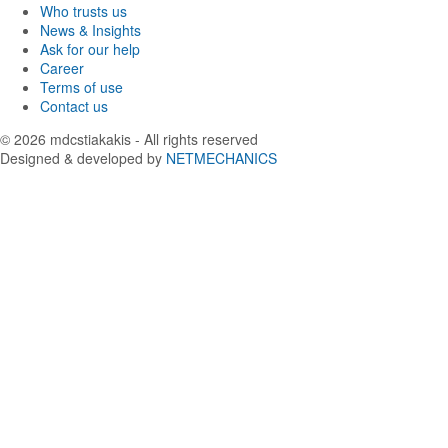
Who trusts us
News & Insights
Ask for our help
Career
Terms of use
Contact us
© 2026
mdcstiakakis
- All rights reserved
Designed & developed by
NETMECHANICS
Back
to
top