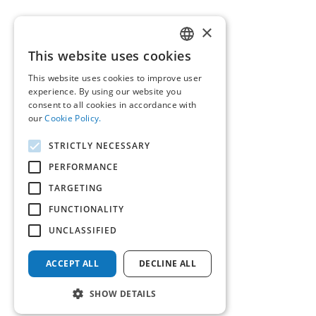
×
This website uses cookies
GREEK
This website uses cookies to improve user
ENGLISH
experience. By using our website you
consent to all cookies in accordance with
our
Cookie Policy.
STRICTLY NECESSARY
PERFORMANCE
TARGETING
FUNCTIONALITY
UNCLASSIFIED
ACCEPT ALL
DECLINE ALL
SHOW DETAILS