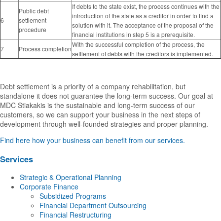
If debts to the state exist, the process continues with the
Public debt
introduction of the state as a creditor in order to find a
6
settlement
solution with it. The acceptance of the proposal of the
procedure
financial institutions in step 5 is a prerequisite.
With the successful completion of the process, the
7
Process completion
settlement of debts with the creditors is implemented.
Debt settlement is a priority of a company rehabilitation, but
standalone it does not guarantee the long-term success. Our goal at
MDC Stiakakis is the sustainable and long-term success of our
customers, so we can support your business in the next steps of
development through well-founded strategies and proper planning.
Find here how your business can benefit from our services.
Services
Strategic & Operational Planning
Corporate Finance
Subsidized Programs
Financial Department Outsourcing
Financial Restructuring