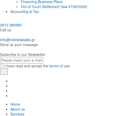
Financing Business Plans
Out of Court Settlement (law 4738/2020)
Accounting & Tax
2810 280985
Call us
info@mdcstiakakis.gr
Send us your message
Subscribe to our Newsletter
E-
mail
I have read and accept the
terms of use
Register
Find
us
Find
in
us
Find
Facebook
in
us
Find
Instagram
in
us
Home
Twitter
in
About us
LinkedIn
Services