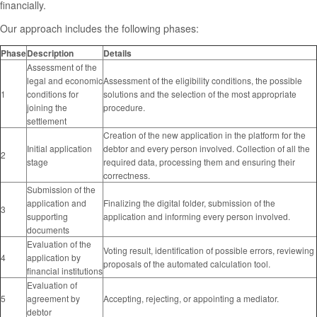
financially.
Our approach includes the following phases:
Phase
Description
Details
Assessment of the
legal and economic
Assessment of the eligibility conditions, the possible
1
conditions for
solutions and the selection of the most appropriate
joining the
procedure.
settlement
Creation of the new application in the platform for the
Initial application
debtor and every person involved. Collection of all the
2
stage
required data, processing them and ensuring their
correctness.
Submission of the
application and
Finalizing the digital folder, submission of the
3
supporting
application and informing every person involved.
documents
Evaluation of the
Voting result, identification of possible errors, reviewing
4
application by
proposals of the automated calculation tool.
financial institutions
Evaluation of
5
agreement by
Accepting, rejecting, or appointing a mediator.
debtor