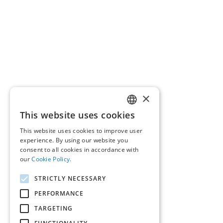
×
This website uses cookies
GREEK
This website uses cookies to improve user
ENGLISH
experience. By using our website you
consent to all cookies in accordance with
our
Cookie Policy.
STRICTLY NECESSARY
PERFORMANCE
TARGETING