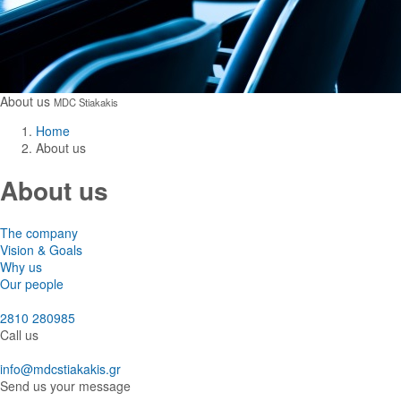
About us
MDC Stiakakis
Home
About us
About us
The company
Vision & Goals
Why us
Our people
2810 280985
Call us
info@mdcstiakakis.gr
Send us your message