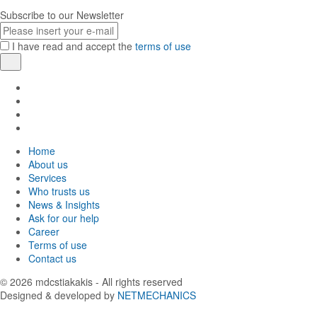
Subscribe to our Newsletter
E-
mail
I have read and accept the
terms of use
Register
Find
us
Find
in
us
Find
Facebook
in
us
Find
Instagram
in
us
Home
Twitter
in
About us
LinkedIn
Services
Who trusts us
News & Insights
Ask for our help
Career
Terms of use
Contact us
© 2026
mdcstiakakis
- All rights reserved
Designed & developed by
NETMECHANICS
Back