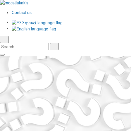
Contact us
Ελληνικά
English
language
search
Search
Search
Skip
Main
to
Navigation
Main
Content