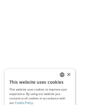
×
This website uses cookies
GREEK
This website uses cookies to improve user
ENGLISH
experience. By using our website you
consent to all cookies in accordance with
our
Cookie Policy.