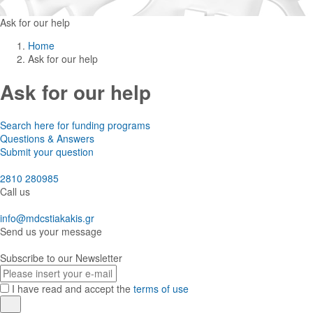
Ask for our help
Home
Ask for our help
Ask for our help
Search here for funding programs
Questions & Answers
Submit your question
2810 280985
Call us
info@mdcstiakakis.gr
Send us your message
Subscribe to our Newsletter
E-
mail
I have read and accept the
terms of use
Register