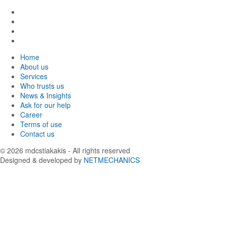
Find
us
Find
in
us
Find
Facebook
in
us
Find
Instagram
in
us
Home
Twitter
in
About us
LinkedIn
Services
Who trusts us
News & Insights
Ask for our help
Career
Terms of use
Contact us
© 2026
mdcstiakakis
- All rights reserved
Designed & developed by
NETMECHANICS
Back
to
top