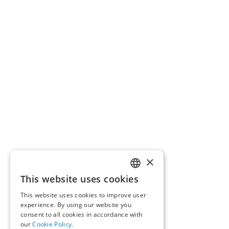
×
This website uses cookies
GREEK
This website uses cookies to improve user
ENGLISH
experience. By using our website you
consent to all cookies in accordance with
our
Cookie Policy.