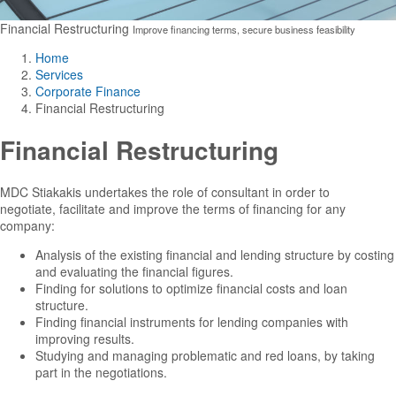
Financial Restructuring
Improve financing terms, secure business feasibility
Home
Services
Corporate Finance
Financial Restructuring
Financial Restructuring
MDC Stiakakis undertakes the role of consultant in order to
negotiate, facilitate and improve the terms of financing for any
company:
Analysis of the existing financial and lending structure by costing
and evaluating the financial figures.
Finding for solutions to optimize financial costs and loan
structure.
Finding financial instruments for lending companies with
improving results.
Studying and managing problematic and red loans, by taking
part in the negotiations.