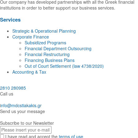
Our company has developed partnerships with all the Greek financial
institutions in order to better support our business services.
Services
Strategic & Operational Planning
Corporate Finance
Subsidized Programs
Financial Department Outsourcing
Financial Restructuring
Financing Business Plans
Out of Court Settlement (law 4738/2020)
Accounting & Tax
2810 280985
Call us
info@mdcstiakakis.gr
Send us your message
Subscribe to our Newsletter
E-
mail
I have read and accept the
terms of use