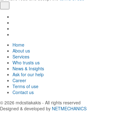
Register
Find
us
Find
in
us
Find
Facebook
in
us
Find
Instagram
in
us
Home
Twitter
in
About us
LinkedIn
Services
Who trusts us
News & Insights
Ask for our help
Career
Terms of use
Contact us
© 2026
mdcstiakakis
- All rights reserved
Designed & developed by
NETMECHANICS
Back
to
top