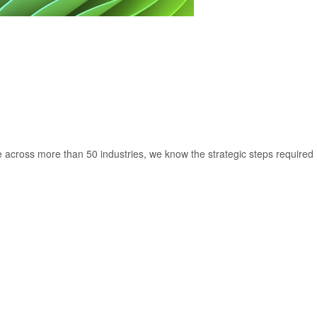
 across more than 50 industries, we know the strategic steps required