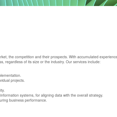
rket, the competition and their prospects. With accumulated experience
, regardless of its size or the industry. Our services include:
plementation.
vidual projects.
ty.
nformation systems, for aligning data with the overall strategy.
uring business performance.