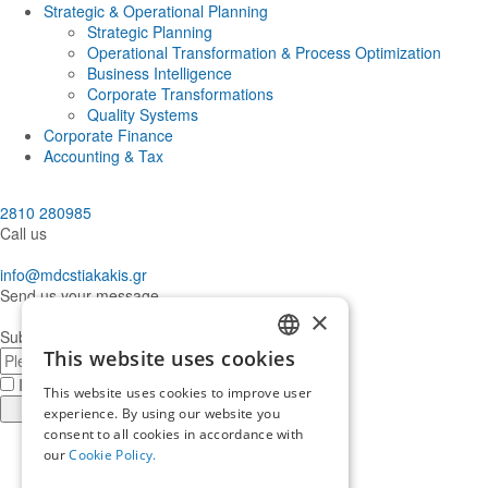
Strategic & Operational Planning
Strategic Planning
Operational Transformation & Process Optimization
Business Intelligence
Corporate Transformations
Quality Systems
Corporate Finance
Accounting & Tax
2810 280985
Call us
info@mdcstiakakis.gr
Send us your message
×
Subscribe to our Newsletter
E-
This website uses cookies
GREEK
mail
I have read and accept the
terms of use
This website uses cookies to improve user
ENGLISH
Register
experience. By using our website you
consent to all cookies in accordance with
Find
our
Cookie Policy.
us
Find
in
us
Find