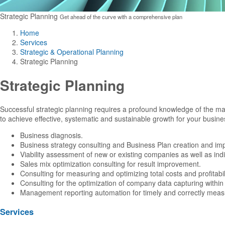
Strategic Planning
Get ahead of the curve with a comprehensive plan
Home
Services
Strategic & Operational Planning
Strategic Planning
Strategic Planning
Successful strategic planning requires a profound knowledge of the ma
to achieve effective, systematic and sustainable growth for your business
Business diagnosis.
Business strategy consulting and Business Plan creation and im
Viability assessment of new or existing companies as well as indi
Sales mix optimization consulting for result improvement.
Consulting for measuring and optimizing total costs and profitabili
Consulting for the optimization of company data capturing within i
Management reporting automation for timely and correctly meas
Services