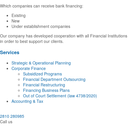
Which companies can receive bank financing:
Existing
New
Under establishment companies
Our company has developed cooperation with all Financial Institutions
in order to best support our clients.
Services
Strategic & Operational Planning
Corporate Finance
Subsidized Programs
Financial Department Outsourcing
Financial Restructuring
Financing Business Plans
Out of Court Settlement (law 4738/2020)
Accounting & Tax
2810 280985
Call us