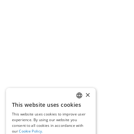
×
This website uses cookies
GREEK
This website uses cookies to improve user
ENGLISH
experience. By using our website you
consent to all cookies in accordance with
our
Cookie Policy.