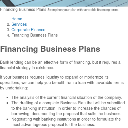
Financing Business Plans
Strengthen your plan with favorable financing terms
Home
Services
Corporate Finance
Financing Business Plans
Financing Business Plans
Bank lending can be an effective form of financing, but it requires a
financial strategy in existence.
If your business requires liquidity to expand or modernize its
operations, we can help you benefit from a loan with favorable terms
by undertaking:
The analysis of the current financial situation of the company.
The drafting of a complete Business Plan that will be submitted
to the banking institution, in order to increase the chances of
borrowing, documenting the proposal that suits the business.
Negotiating with banking institutions in order to formulate the
most advantageous proposal for the business.