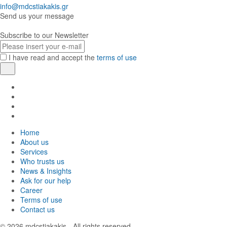
info@mdcstiakakis.gr
Send us your message
Subscribe to our Newsletter
E-
mail
I have read and accept the
terms of use
Register
Find
us
Find
in
us
Find
Facebook
in
us
Find
Instagram
in
us
Home
Twitter
in
About us
LinkedIn
Services
Who trusts us
News & Insights
Ask for our help
Career
Terms of use
Contact us
© 2026
mdcstiakakis
- All rights reserved