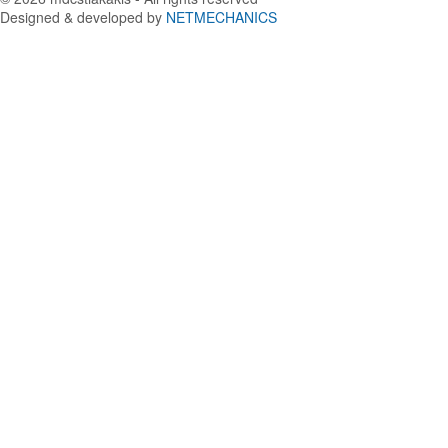
Designed & developed by
NETMECHANICS
Back
to
top