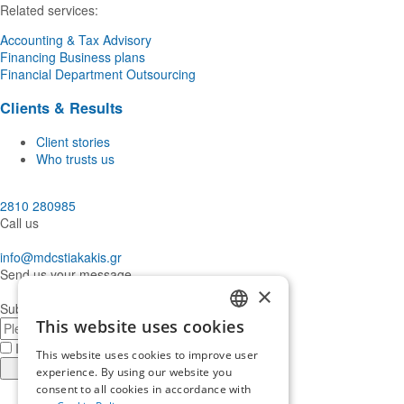
Related services:
Accounting & Tax Advisory
Financing Business plans
Financial Department Outsourcing
Clients & Results
Client stories
Who trusts us
2810 280985
Call us
info@mdcstiakakis.gr
Send us your message
×
Subscribe to our Newsletter
E-
This website uses cookies
GREEK
mail
I have read and accept the
terms of use
This website uses cookies to improve user
ENGLISH
Register
experience. By using our website you
consent to all cookies in accordance with
Find