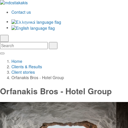
Contact us
Ελληνικά
English
language
search
Search
Search
Skip
Main
to
Navigation
Home
Main
Clients & Results
Content
Client stories
Orfanakis Bros - Hotel Group
Orfanakis Bros - Hotel Group