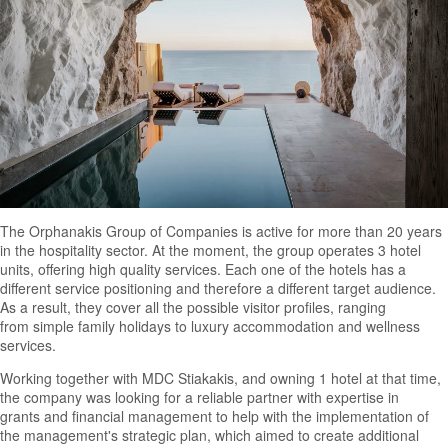
The Orphanakis Group of Companies is active for more than 20 years
in the hospitality sector. At the moment, the group operates 3 hotel
units, offering high quality services. Each one of the hotels has a
different service positioning and therefore a different target audience.
As a result, they cover all the possible visitor profiles, ranging
from simple family holidays to luxury accommodation and wellness
services.
Working together with MDC Stiakakis, and owning 1 hotel at that time,
the company was looking for a reliable partner with expertise in
grants and financial management to help with the implementation of
the management's strategic plan, which aimed to create additional