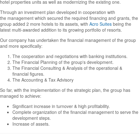
hotel properties units as well as modernizing the existing one.
Through an investment plan developed in cooperation with
the management which secured the required financing and grants, the
group added 2 more hotels to its assets, with
Acro Suites
being the
latest multi-awarded addition to its growing portfolio of resorts.
Our company has undertaken the financial management of the group
and more specifically:
The cooperation and negotiations with banking institutions.
The Financial Planning of the group's development.
The Financial Consulting & Analysis of the operational &
financial figures.
The Accounting & Tax Advisory
So far, with the implementation of the strategic plan, the group has
managed to achieve:
Significant increase in turnover & high profitability.
Complete organization of the financial management to serve the
development steps.
Increase of assets.