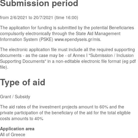
Submission period
from 2/6/2021 to 20/7/2021 (time 16:00)
The application for funding is submitted by the potential Beneficiaries
compulsorily electronically through the State Aid Management
Information System (PSKE) www.ependyseis.gr/mis.
The electronic application file must include all the required supporting
documents - as the case may be - of Annex I "Submission / Inclusion
Supporting Documents" in a non-editable electronic file format (eg pdf
file).
Type of aid
Grant / Subsidy
The aid rates of the investment projects amount to 60% and the
private participation of the beneficiary of the aid for the total eligible
costs amounts to 40%
Application area
All of Greece