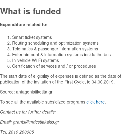
What is funded
Expenditure related to:
Smart ticket systems
Routing scheduling and optimization systems
Telematics & passenger information systems
Entertainment & information systems inside the bus
In-vehicle Wi-Fi systems
Certification of services and / or procedures
The start date of eligibility of expenses is defined as the date of
publication of the invitation of the First Cycle, ie 04.06.2019.
Source: antagonistikotita.gr
To see all the available subsidized programs
click here
.
Contact us for further details:
Email: grants@mdcstiakakis.gr
Τel. 2810 280985