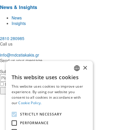
News & Insights
News
Insights
2810 280985
Call us
info@mdcstiakakis.gr
Send us your message
×
Subscribe to our Newsletter
E-
This website uses cookies
GREEK
mail
I have read and accept the
terms of use
This website uses cookies to improve user
ENGLISH
Register
experience. By using our website you
consent to all cookies in accordance with
Find
our
Cookie Policy.
us
Find
in
us
Find
STRICTLY NECESSARY
Facebook
in
us
Find
Instagram
in
us
PERFORMANCE
Home
Twitter
in