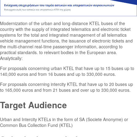
Modernization of the urban and long-distance KTEL buses of the
country with the supply of integrated telematics and electronic ticket
systems for the total and integrated management of all telematics
vehicle management functions, the issuance of electronic tickets and
the multi-channel real-time passenger information, according to
practical standards. to relevant bodies in the European area.
Analytically:
For proposals concerning urban KTEL that have up to 15 buses up to
140,000 euros and from 16 buses and up to 330,000 euros.
For proposals concerning intercity KTEL that have up to 20 buses up
to 165,000 euros and from 21 buses and over up to 330,000 euros.
Target Audience
Urban and Intercity KTELs in the form of SA (Societe Anonyme) or
Common Bus Collection Fund (KTEL)