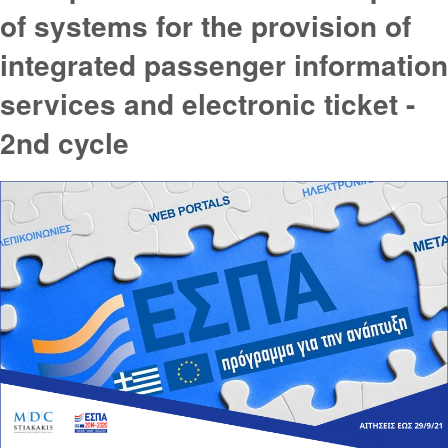
of systems for the provision of
integrated passenger information
services and electronic ticket -
2nd cycle