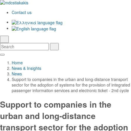
Contact us
Ελληνικά
English
language
search
Search
Search
Skip
Main
to
Navigation
Home
Main
News & Insights
Content
News
Support to companies in the urban and long-distance transport
sector for the adoption of systems for the provision of integrated
passenger information services and electronic ticket - 2nd cycle
Support to companies in the
urban and long-distance
transport sector for the adoption