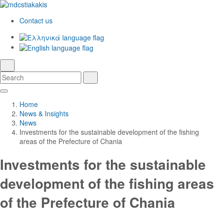
Contact us
Ελληνικά
English
language
search
Search
Search
Skip
Main
to
Navigation
Home
Main
News & Insights
Content
News
Investments for the sustainable development of the fishing
areas of the Prefecture of Chania
Investments for the sustainable
development of the fishing areas
of the Prefecture of Chania