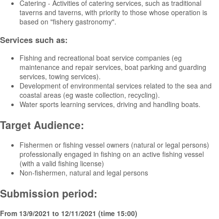
Catering - Activities of catering services, such as traditional
taverns and taverns, with priority to those whose operation is
based on "fishery gastronomy".
Services such as:
Fishing and recreational boat service companies (eg
maintenance and repair services, boat parking and guarding
services, towing services).
Development of environmental services related to the sea and
coastal areas (eg waste collection, recycling).
Water sports learning services, driving and handling boats.
Target Audience:
Fishermen or fishing vessel owners (natural or legal persons)
professionally engaged in fishing on an active fishing vessel
(with a valid fishing license)
Non-fishermen, natural and legal persons
Submission period:
From 13/9/2021 to 12/11/2021 (time 15:00)