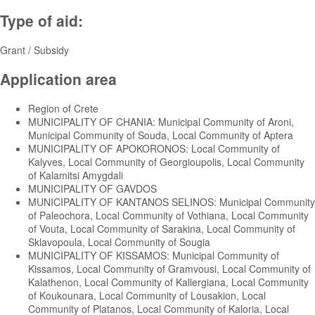
Type of aid:
Grant / Subsidy
Application area
Region of Crete
MUNICIPALITY OF CHANIA: Municipal Community of Aroni,
Municipal Community of Souda, Local Community of Aptera
MUNICIPALITY OF APOKORONOS: Local Community of
Kalyves, Local Community of Georgioupolis, Local Community
of Kalamitsi Amygdali
MUNICIPALITY OF GAVDOS
MUNICIPALITY OF KANTANOS SELINOS: Municipal Community
of Paleochora, Local Community of Vothiana, Local Community
of Vouta, Local Community of Sarakina, Local Community of
Sklavopoula, Local Community of Sougia
MUNICIPALITY OF KISSAMOS: Municipal Community of
Kissamos, Local Community of Gramvousi, Local Community of
Kalathenon, Local Community of Kallergiana, Local Community
of Koukounara, Local Community of Lousakion, Local
Community of Platanos, Local Community of Kaloria, Local