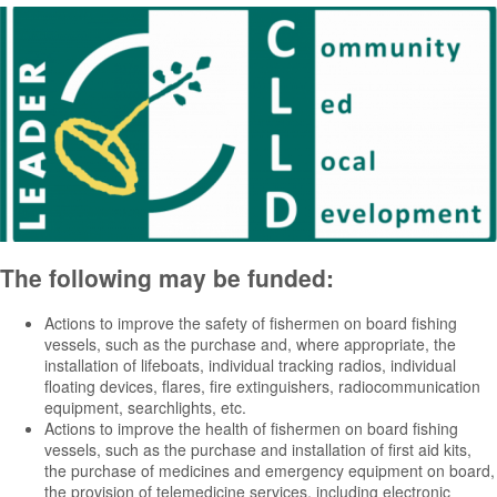
The following may be funded:
Actions to improve the safety of fishermen on board fishing
vessels, such as the purchase and, where appropriate, the
installation of lifeboats, individual tracking radios, individual
floating devices, flares, fire extinguishers, radiocommunication
equipment, searchlights, etc.
Actions to improve the health of fishermen on board fishing
vessels, such as the purchase and installation of first aid kits,
the purchase of medicines and emergency equipment on board,
the provision of telemedicine services, including electronic