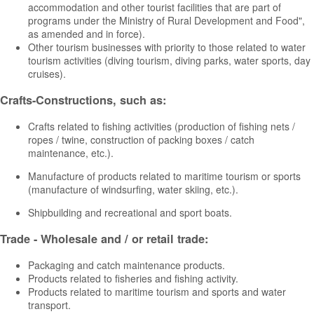
accommodation and other tourist facilities that are part of
programs under the Ministry of Rural Development and Food",
as amended and in force).
Other tourism businesses with priority to those related to water
tourism activities (diving tourism, diving parks, water sports, day
cruises).
Crafts-Constructions, such as:
Crafts related to fishing activities (production of fishing nets /
ropes / twine, construction of packing boxes / catch
maintenance, etc.).
Manufacture of products related to maritime tourism or sports
(manufacture of windsurfing, water skiing, etc.).
Shipbuilding and recreational and sport boats.
Trade - Wholesale and / or retail trade:
Packaging and catch maintenance products.
Products related to fisheries and fishing activity.
Products related to maritime tourism and sports and water
transport.