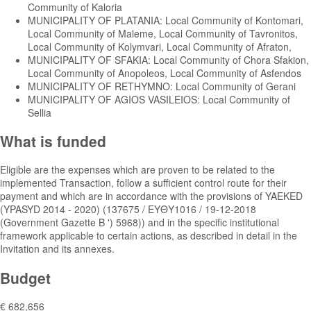
Community of Kaloria
MUNICIPALITY OF PLATANIA: Local Community of Kontomari,
Local Community of Maleme, Local Community of Tavronitos,
Local Community of Kolymvari, Local Community of Afraton,
MUNICIPALITY OF SFAKIA: Local Community of Chora Sfakion,
Local Community of Anopoleos, Local Community of Asfendos
MUNICIPALITY OF RETHYMNO: Local Community of Gerani
MUNICIPALITY OF AGIOS VASILEIOS: Local Community of
Sellia
What is funded
Eligible are the expenses which are proven to be related to the
implemented Transaction, follow a sufficient control route for their
payment and which are in accordance with the provisions of YAEKED
(YPASYD 2014 - 2020) (137675 / ΕΥΘΥ1016 / 19-12-2018
(Government Gazette B ') 5968)) and in the specific institutional
framework applicable to certain actions, as described in detail in the
Invitation and its annexes.
Budget
€ 682,656