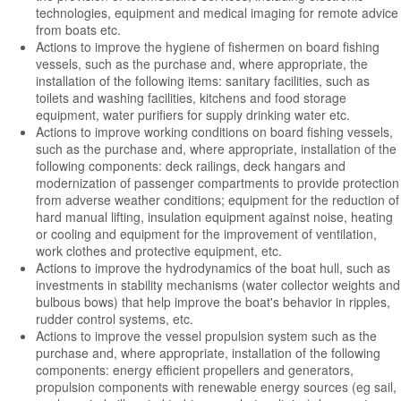
technologies, equipment and medical imaging for remote advice
from boats etc.
Actions to improve the hygiene of fishermen on board fishing
vessels, such as the purchase and, where appropriate, the
installation of the following items: sanitary facilities, such as
toilets and washing facilities, kitchens and food storage
equipment, water purifiers for supply drinking water etc.
Actions to improve working conditions on board fishing vessels,
such as the purchase and, where appropriate, installation of the
following components: deck railings, deck hangars and
modernization of passenger compartments to provide protection
from adverse weather conditions; equipment for the reduction of
hard manual lifting, insulation equipment against noise, heating
or cooling and equipment for the improvement of ventilation,
work clothes and protective equipment, etc.
Actions to improve the hydrodynamics of the boat hull, such as
investments in stability mechanisms (water collector weights and
bulbous bows) that help improve the boat's behavior in ripples,
rudder control systems, etc.
Actions to improve the vessel propulsion system such as the
purchase and, where appropriate, installation of the following
components: energy efficient propellers and generators,
propulsion components with renewable energy sources (eg sail,