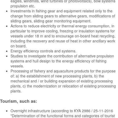
eagles, windmills, wind turbines or photovoltaics), bow systems
propulsion etc.
Investments in fishing gear and equipment related only to the
change from sliding gears to alternative gears, modifications of
sliding gears, sliding gear monitoring equipment.
Actions to reduce electricity or thermal energy consumption, in
particular to improve cooling, freezing or insulation systems for
vessels under 18 m and to encourage on-board heat recycling,
including the recovery and reuse of heat in other ancillary work
on board.
Energy efficiency controls and systems.
Studies to investigate the contribution of alternative propulsion
systems and hull design to the energy efficiency of fishing
vessels.
Processing of fishery and aquaculture products for the purpose
of: a) the establishment of new processing plants, b) the
mechanical and / or building expansion of existing processing
plants, c) the modernization or relocation of existing processing
plants.
Tourism, such as:
Overnight infrastructure (according to KYA 2986 / 25-11-2016
"Determination of the functional forms and categories of tourist