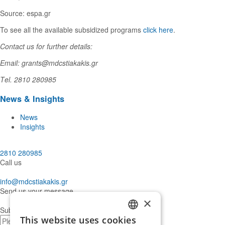
Source: espa.gr
To see all the available subsidized programs
click here
.
Contact us for further details:
Email: grants@mdcstiakakis.gr
Τel. 2810 280985
News & Insights
News
Insights
2810 280985
Call us
info@mdcstiakakis.gr
Send us your message
×
Subscribe to our Newsletter
This website uses cookies
E-
GREEK