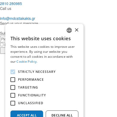
2810 280985
Call us
info@mdcstiakakis.gr
Send us your message
×
Subscribe to our Newsletter
This website uses cookies
E-
GREEK
mail
I have read and accept the
terms of use
This website uses cookies to improve user
ENGLISH
Register
experience. By using our website you
consent to all cookies in accordance with
Find
our
Cookie Policy.
us
Find
in
us
Find
STRICTLY NECESSARY
Facebook
in
us
Find
Instagram
in
us
PERFORMANCE
Home
Twitter
in
TARGETING
About us
LinkedIn
Services
FUNCTIONALITY
Who trusts us
News & Insights
UNCLASSIFIED
Ask for our help
Career
ACCEPT ALL
DECLINE ALL