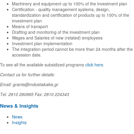
Machinery and equipment up to 100% of the investment plan
Certification - quality management systems, design,
standardization and certification of products up to 100% of the
investment plan
Means of transport
Drafting and monitoring of the investment plan
Wages and Salaries of new (related) employees
Investment plan implementation
The integration period cannot be more than 24 months after the
accession date.
To see all the available subsidized programs
click here
.
Contact us for further details:
Email: grants@mdcstiakakis.gr
Τel. 2810 280985 Fax: 2810 224343
News & Insights
News
Insights