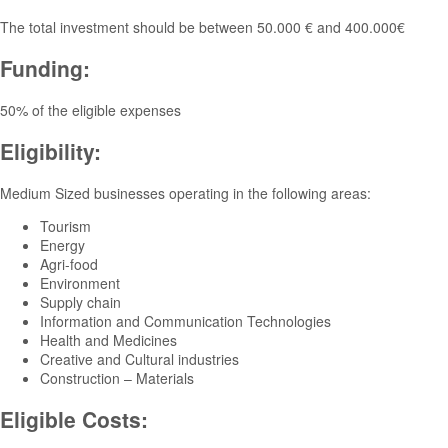
The total investment should be between 50.000 € and 400.000€
Funding:
50% of the eligible expenses
Eligibility:
Medium Sized businesses operating in the following areas:
Tourism
Energy
Agri-food
Environment
Supply chain
Information and Communication Technologies
Health and Medicines
Creative and Cultural industries
Construction – Materials
Eligible Costs: