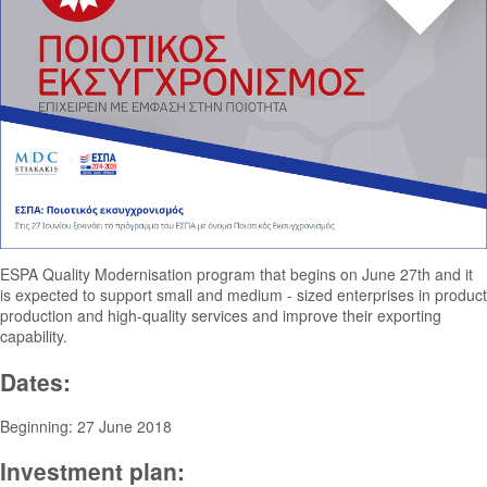
ESPA Quality Modernisation program that begins on June 27th and it
is expected to support small and medium - sized enterprises in product
production and high-quality services and improve their exporting
capability.
Dates:
Beginning: 27 June 2018
Investment plan: