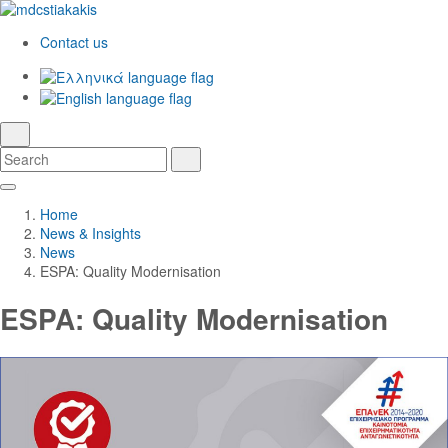
Contact us
Ελληνικά
English
language
search
Search
Search
Skip
Main
to
Navigation
Home
Main
News & Insights
Content
News
ESPA: Quality Modernisation
ESPA: Quality Modernisation