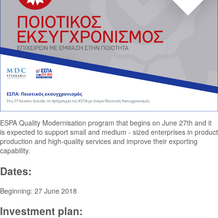
ESPA Quality Modernisation program that begins on June 27th and it
is expected to support small and medium - sized enterprises in product
production and high-quality services and improve their exporting
capability.
Dates:
Beginning: 27 June 2018
Investment plan: