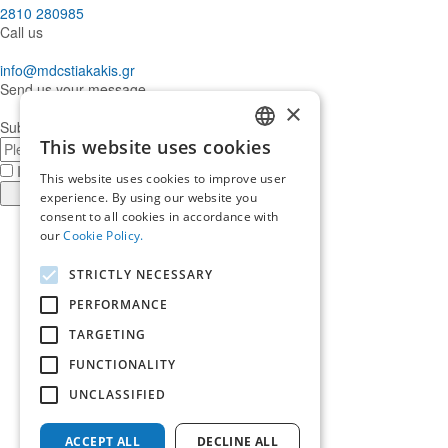
2810 280985
Call us
info@mdcstiakakis.gr
Send us your message
×
Subscribe to our Newsletter
This website uses cookies
E-
GREEK
mail
I have read and accept the
terms of use
This website uses cookies to improve user
ENGLISH
Register
experience. By using our website you
consent to all cookies in accordance with
Find
our
Cookie Policy.
us
Find
in
us
Find
STRICTLY NECESSARY
Facebook
in
us
Find
Instagram
in
us
PERFORMANCE
Home
Twitter
in
TARGETING
About us
LinkedIn
Services
FUNCTIONALITY
Who trusts us
News & Insights
UNCLASSIFIED
Ask for our help
Career
ACCEPT ALL
DECLINE ALL