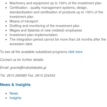
Machinery and equipment up to 100% of the investment plan
Certification - quality management systems, design,
standardization and certification of products up to 100% of the
investment plan
Means of transport
Drafting and monitoring of the investment plan
Wages and Salaries of new (related) employees
Investment plan implementation
The integration period cannot be more than 24 months after the
accession date.
To see all the available subsidized programs
click here
.
Contact us for further details:
Email: grants@mdcstiakakis.gr
Τel. 2810 280985 Fax: 2810 224343
News & Insights
News
Insights