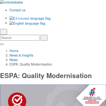
Contact us
Ελληνικά
English
language
search
Search
Search
Skip
Main
to
Navigation
Home
Main
News & Insights
Content
News
ESPA: Quality Modernisation
ESPA: Quality Modernisation