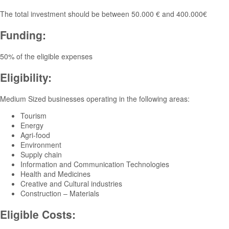
The total investment should be between 50.000 € and 400.000€
Funding:
50% of the eligible expenses
Eligibility:
Medium Sized businesses operating in the following areas:
Tourism
Energy
Agri-food
Environment
Supply chain
Information and Communication Technologies
Health and Medicines
Creative and Cultural industries
Construction – Materials
Eligible Costs: