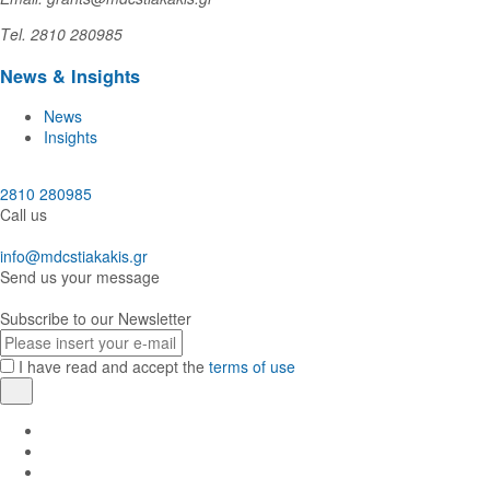
Τel. 2810 280985
News & Insights
News
Insights
2810 280985
Call us
info@mdcstiakakis.gr
Send us your message
Subscribe to our Newsletter
E-
mail
I have read and accept the
terms of use
Register
Find
us
Find
in
us
Find