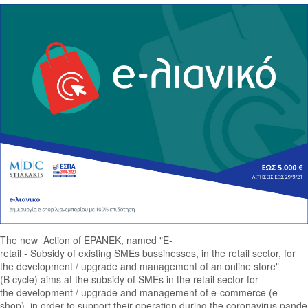
The new Action of EPANEK, named "E-
retail - Subsidy of existing SMEs bussinesses, in the retail sector, for
the development / upgrade and management of an online store"
(B cycle) aims at the subsidy of SMEs in the retail sector for
the development / upgrade and management of e-commerce (e-
shop), in order to support their operation during the coronavirus pan