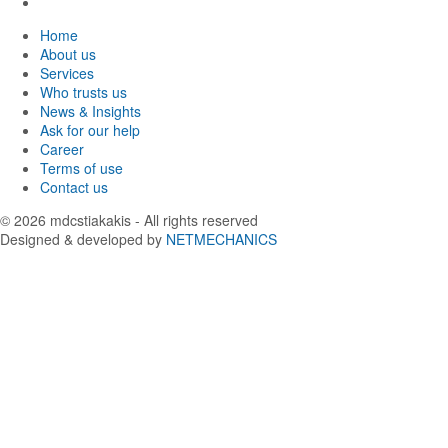
Facebook
in
us
Find
Instagram
in
us
Home
Twitter
in
About us
LinkedIn
Services
Who trusts us
News & Insights
Ask for our help
Career
Terms of use
Contact us
© 2026
mdcstiakakis
- All rights reserved
Designed & developed by
NETMECHANICS
Back
to
top