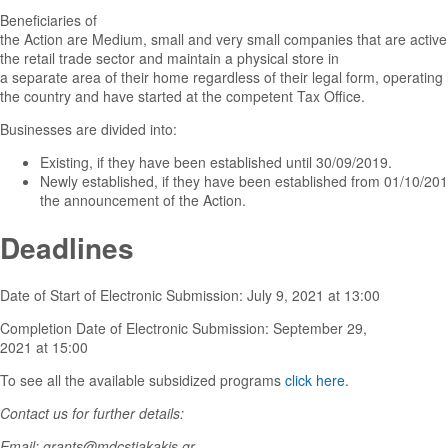
Beneficiaries of
the Action are Medium, small and very small companies that are active
the retail trade sector and maintain a physical store in
a separate area of their home regardless of their legal form, operating l
the country and have started at the competent Tax Office.
Businesses are divided into:
Existing, if they have been established until 30/09/2019.
Newly established, if they have been established from 01/10/2019
the announcement of the Action.
Deadlines
Date of Start of Electronic Submission: July 9, 2021 at 13:00
Completion Date of Electronic Submission: September 29,
2021 at 15:00
To see all the available subsidized programs
click here
.
Contact us for further details:
Email: grants@mdcstiakakis.gr