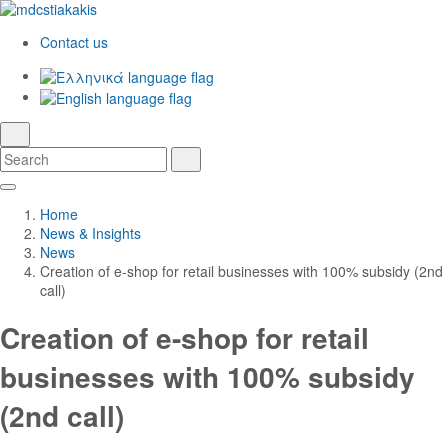
Contact us
Ελληνικά
English
language
search
Search
Search
Skip
Main
to
Navigation
Home
Main
News & Insights
Content
News
Creation of e-shop for retail businesses with 100% subsidy (2nd
call)
Creation of e-shop for retail
businesses with 100% subsidy
(2nd call)