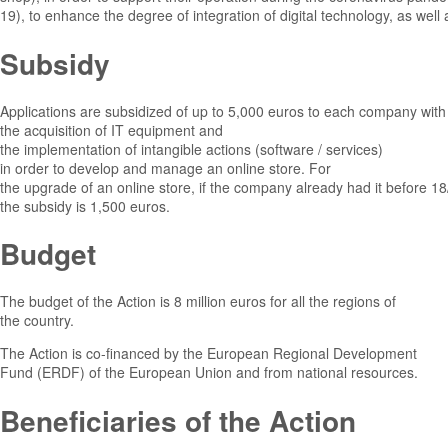
19), to enhance the degree of integration of digital technology, as well
Subsidy
Applications are subsidized of up to 5,000 euros to each company with
the acquisition of IT equipment and
the implementation of intangible actions (software / services)
in order to develop and manage an online store. For
the upgrade of an online store, if the company already had it before 1
the subsidy is 1,500 euros.
Budget
The budget of the Action is 8 million euros for all the regions of
the country.
The Action is co-financed by the European Regional Development
Fund (ERDF) of the European Union and from national resources.
Beneficiaries of the Action