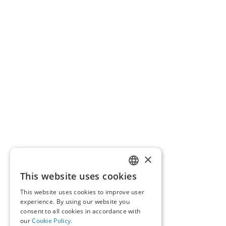
×
This website uses cookies
GREEK
This website uses cookies to improve user
ENGLISH
experience. By using our website you
consent to all cookies in accordance with
our
Cookie Policy.