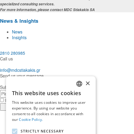
specialized consulting services.
For more information, please contact MDC Stiakakis SA
News & Insights
News
Insights
2810 280985
Call us
info@mdcstiakakis.gr
Send us your message
×
Subscribe to our Newsletter
E-
This website uses cookies
GREEK
mail
I have read and accept the
terms of use
This website uses cookies to improve user
ENGLISH
Register
experience. By using our website you
consent to all cookies in accordance with
Find
our
Cookie Policy.
us
Find
in
us
Find
STRICTLY NECESSARY