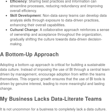
Efficiency
: Sharing best practices and information can
streamline processes, reducing redundancy and improving
overall efficiency.
Skill Development
: Non-data-savvy teams can develop data
analysis skills through exposure to data-driven practices,
enhancing their overall capabilities.
Cultural
Change
: A collaborative approach reinforces a sense
of ownership and acceptance throughout the organization,
gradually shifting the culture towards data-driven decision-
making.
A Bottom-Up Approach
Adopting a bottom-up approach is critical for building a sustainable
data culture. Instead of imposing the use of BI through a central team
driven by management, encourage adoption from within the teams
themselves. This organic growth ensures that the use of BI tools is
driven by genuine interest, leading to more meaningful and lasting
change.
My Business Lacks Data-Literate Teams
It is not uncommon for a business to completely lack a data culture.