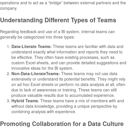
operations and to act as a “bridge” between external partners and the
company.
Understanding Different Types of Teams
Regarding feedback and use of a BI system, internal teams can
generally be categorized into three types:
Data-Literate Teams:
These teams are familiar with data and
understand exactly what information and reports they need to
be effective. They often have existing processes, such as
custom Excel sheets, and can provide detailed suggestions and
innovative ideas for the BI system.
Non-Data-LiterateTeams:
These teams may not use data
extensively or understand its potential benefits. They might rely
on ad hoc Excel sheets or perform no data analysis at all, often
due to lack of awareness or training. These teams can still
produce valuable results due to accumulated experience.
Hybrid Teams
: These teams have a mix of members with and
without data knowledge, providing a unique perspective by
combining analysis with experience.
Promoting Collaboration for a Data Culture