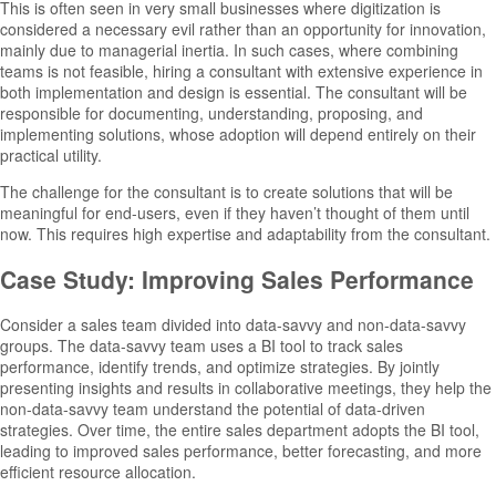
This is often seen in very small businesses where digitization is
considered a necessary evil rather than an opportunity for innovation,
mainly due to managerial inertia. In such cases, where combining
teams is not feasible, hiring a consultant with extensive experience in
both implementation and design is essential. The consultant will be
responsible for documenting, understanding, proposing, and
implementing solutions, whose adoption will depend entirely on their
practical utility.
The challenge for the consultant is to create solutions that will be
meaningful for end-users, even if they haven’t thought of them until
now. This requires high expertise and adaptability from the consultant.
Case Study: Improving Sales Performance
Consider a sales team divided into data-savvy and non-data-savvy
groups. The data-savvy team uses a BI tool to track sales
performance, identify trends, and optimize strategies. By jointly
presenting insights and results in collaborative meetings, they help the
non-data-savvy team understand the potential of data-driven
strategies. Over time, the entire sales department adopts the BI tool,
leading to improved sales performance, better forecasting, and more
efficient resource allocation.