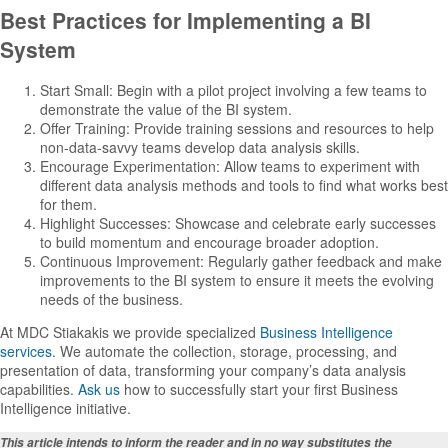
Best Practices for Implementing a BI
System
Start Small: Begin with a pilot project involving a few teams to
demonstrate the value of the BI system.
Offer Training: Provide training sessions and resources to help
non-data-savvy teams develop data analysis skills.
Encourage Experimentation: Allow teams to experiment with
different data analysis methods and tools to find what works best
for them.
Highlight Successes: Showcase and celebrate early successes
to build momentum and encourage broader adoption.
Continuous Improvement: Regularly gather feedback and make
improvements to the BI system to ensure it meets the evolving
needs of the business.
At MDC Stiakakis we provide specialized
Business Intelligence
services
. We automate the collection, storage, processing, and
presentation of data, transforming your company’s data analysis
capabilities.
Ask us
how to successfully start your first Business
Intelligence initiative.
This article intends to inform the reader and in no way substitutes the