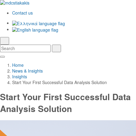
Contact us
Ελληνικά
English
language
search
Search
Search
Skip
Main
to
Navigation
Home
Main
News & Insights
Content
Insights
Start Your First Successful Data Analysis Solution
Start Your First Successful Data
Analysis Solution