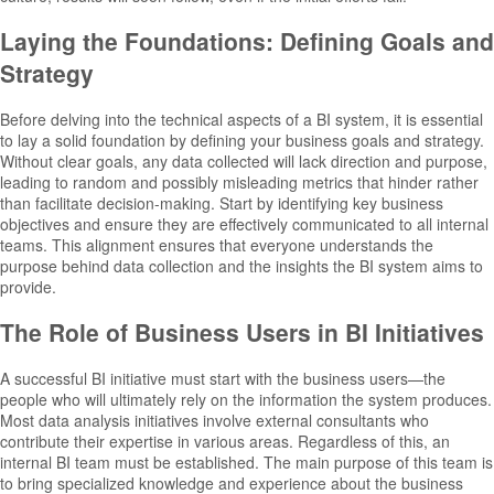
Laying the Foundations: Defining Goals and
Strategy
Before delving into the technical aspects of a BI system, it is essential
to lay a solid foundation by defining your business goals and strategy.
Without clear goals, any data collected will lack direction and purpose,
leading to random and possibly misleading metrics that hinder rather
than facilitate decision-making. Start by identifying key business
objectives and ensure they are effectively communicated to all internal
teams. This alignment ensures that everyone understands the
purpose behind data collection and the insights the BI system aims to
provide.
The Role of Business Users in BI Initiatives
A successful BI initiative must start with the business users—the
people who will ultimately rely on the information the system produces.
Most data analysis initiatives involve external consultants who
contribute their expertise in various areas. Regardless of this, an
internal BI team must be established. The main purpose of this team is
to bring specialized knowledge and experience about the business