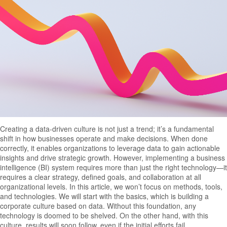
Creating a data-driven culture is not just a trend; it’s a fundamental
shift in how businesses operate and make decisions. When done
correctly, it enables organizations to leverage data to gain actionable
insights and drive strategic growth. However, implementing a business
intelligence (BI) system requires more than just the right technology—it
requires a clear strategy, defined goals, and collaboration at all
organizational levels. In this article, we won’t focus on methods, tools,
and technologies. We will start with the basics, which is building a
corporate culture based on data. Without this foundation, any
technology is doomed to be shelved. On the other hand, with this
culture, results will soon follow, even if the initial efforts fail.