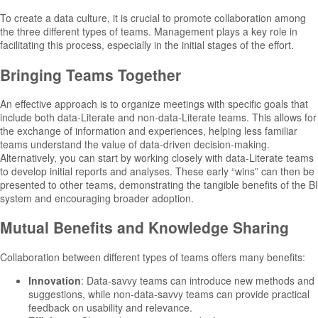
To create a data culture, it is crucial to promote collaboration among
the three different types of teams. Management plays a key role in
facilitating this process, especially in the initial stages of the effort.
Bringing Teams Together
An effective approach is to organize meetings with specific goals that
include both data-Literate and non-data-Literate teams. This allows for
the exchange of information and experiences, helping less familiar
teams understand the value of data-driven decision-making.
Alternatively, you can start by working closely with data-Literate teams
to develop initial reports and analyses. These early “wins” can then be
presented to other teams, demonstrating the tangible benefits of the BI
system and encouraging broader adoption.
Mutual Benefits and Knowledge Sharing
Collaboration between different types of teams offers many benefits:
Innovation
: Data-savvy teams can introduce new methods and
suggestions, while non-data-savvy teams can provide practical
feedback on usability and relevance.