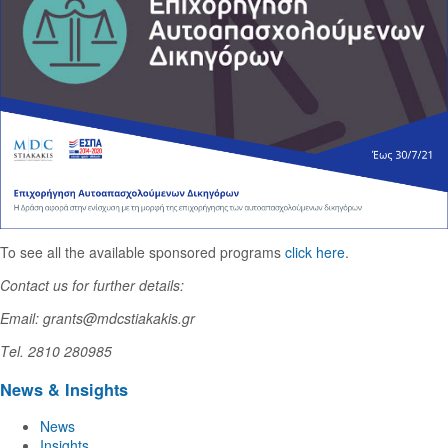
To see all the available sponsored programs
click here
.
Contact us for further details:
Email: grants@mdcstiakakis.gr
Τel. 2810 280985
News & Insights
News
Insights