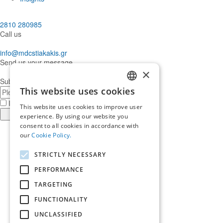
2810 280985
Call us
info@mdcstiakakis.gr
Send us your message
×
Subscribe to our Newsletter
E-
This website uses cookies
GREEK
mail
I have read and accept the
terms of use
This website uses cookies to improve user
ENGLISH
Register
experience. By using our website you
consent to all cookies in accordance with
Find
our
Cookie Policy.
us
Find
in
us
Find
STRICTLY NECESSARY
Facebook
in
us
Find
Instagram
in
us
PERFORMANCE
Home
Twitter
in
TARGETING
About us
LinkedIn
Services
FUNCTIONALITY
Who trusts us
News & Insights
UNCLASSIFIED