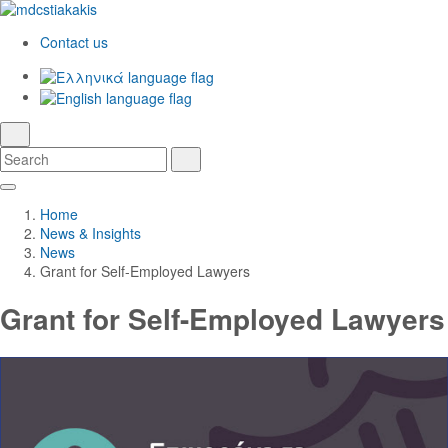
Contact us
Ελληνικά
English
language
search
Search
Search
Skip
Main
to
Navigation
Home
Main
News & Insights
Content
News
Grant for Self-Employed Lawyers
Grant for Self-Employed Lawyers