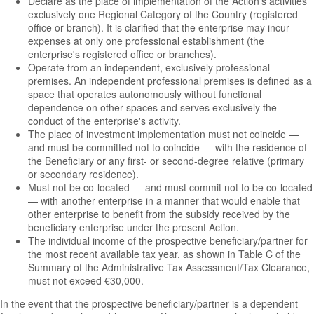
Declare as the place of implementation of the Action's activities
exclusively one Regional Category of the Country (registered
office or branch). It is clarified that the enterprise may incur
expenses at only one professional establishment (the
enterprise's registered office or branches).
Operate from an independent, exclusively professional
premises. An independent professional premises is defined as a
space that operates autonomously without functional
dependence on other spaces and serves exclusively the
conduct of the enterprise's activity.
The place of investment implementation must not coincide —
and must be committed not to coincide — with the residence of
the Beneficiary or any first- or second-degree relative (primary
or secondary residence).
Must not be co-located — and must commit not to be co-located
— with another enterprise in a manner that would enable that
other enterprise to benefit from the subsidy received by the
beneficiary enterprise under the present Action.
The individual income of the prospective beneficiary/partner for
the most recent available tax year, as shown in Table C of the
Summary of the Administrative Tax Assessment/Tax Clearance,
must not exceed €30,000.
In the event that the prospective beneficiary/partner is a dependent