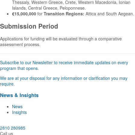
Thessaly, Western Greece, Crete, Western Macedonia, Ionian
Islands, Central Greece, Peloponnese.
€15,000,000
for
Transition Regions:
Attica and South Aegean.
Submission Period
Applications for funding will be evaluated through a comparative
assessment process.
Subscribe to our Newsletter to receive immediate updates on every
program that opens.
We are at your disposal for any information or clarification you may
require.
News & Insights
News
Insights
2810 280985
Call us