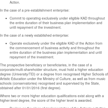
Action.
In the case of a pre-establishment enterprise:
Commit to operating exclusively under eligible KAD throughout
the entire duration of their business plan implementation and
until repayment of the investment.
In the case of a newly established enterprise:
Operate exclusively under the eligible KAD of the Action from
the commencement of business activity and throughout the
entire duration of the business plan implementation and until
repayment of the investment.
The prospective beneficiary or beneficiaries, in the case of a
corporate/multi-shareholder structure, must hold a higher education
degree (University/TEI) or a degree from recognised Higher Schools of
Artistic Education under the Ministry of Culture, as well as from music
schools (conservatories) recognised and supervised by the State,
obtained after 01/01/2016 (first degree).
Where two or more higher education qualifications exist along with a
higher-level degree, the score of the higher level is awarded.