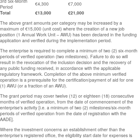
3rd Six-Month
€4,300
€7,000
Period
Total
€13,000
€21,000
The above grant amounts per category may be increased by a
maximum of €15,000 (unit cost) where the creation of a new job
position (1 Annual Work Unit – AWU) has been declared in the funding
application and verified during the implementation period.
The enterprise is required to complete a minimum of two (2) six-month
periods of verified operation (two milestones). Failure to do so will
result in the revocation of the inclusion decision and the recovery of
any public funding received, in accordance with the applicable
regulatory framework. Completion of the above minimum verified
operation is a prerequisite for the certification/payment of aid for one
(1) AWU (or a fraction of an AWU).
The grant period may cover twelve (12) or eighteen (18) consecutive
months of verified operation, from the date of commencement of the
enterprise's activity [i.e. a minimum of two (2) milestones/six-month
periods of verified operation from the date of registration with the
AADE].
Where the investment concerns an establishment other than the
enterprise's registered office, the eligibility start date for expenses is