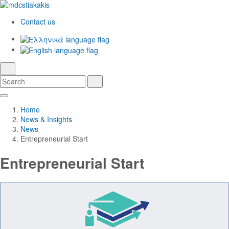
Contact us
Ελληνικά
English
language
search
Search
Search
Skip
Main
to
Navigation
Home
Main
News & Insights
Content
News
Entrepreneurial Start
Entrepreneurial Start