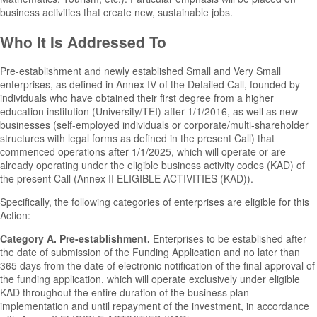
business activities that create new, sustainable jobs.
Who It Is Addressed To
Pre-establishment and newly established Small and Very Small
enterprises, as defined in Annex IV of the Detailed Call, founded by
individuals who have obtained their first degree from a higher
education institution (University/TEI) after 1/1/2016, as well as new
businesses (self-employed individuals or corporate/multi-shareholder
structures with legal forms as defined in the present Call) that
commenced operations after 1/1/2025, which will operate or are
already operating under the eligible business activity codes (KAD) of
the present Call (Annex II ELIGIBLE ACTIVITIES (KAD)).
Specifically, the following categories of enterprises are eligible for this
Action:
Category A. Pre-establishment.
Enterprises to be established after
the date of submission of the Funding Application and no later than
365 days from the date of electronic notification of the final approval of
the funding application, which will operate exclusively under eligible
KAD throughout the entire duration of the business plan
implementation and until repayment of the investment, in accordance