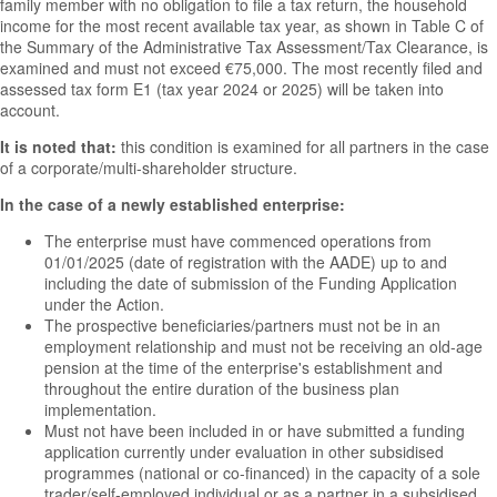
family member with no obligation to file a tax return, the household
income for the most recent available tax year, as shown in Table C of
the Summary of the Administrative Tax Assessment/Tax Clearance, is
examined and must not exceed €75,000. The most recently filed and
assessed tax form E1 (tax year 2024 or 2025) will be taken into
account.
It is noted that:
this condition is examined for all partners in the case
of a corporate/multi-shareholder structure.
In the case of a newly established enterprise:
The enterprise must have commenced operations from
01/01/2025 (date of registration with the AADE) up to and
including the date of submission of the Funding Application
under the Action.
The prospective beneficiaries/partners must not be in an
employment relationship and must not be receiving an old-age
pension at the time of the enterprise's establishment and
throughout the entire duration of the business plan
implementation.
Must not have been included in or have submitted a funding
application currently under evaluation in other subsidised
programmes (national or co-financed) in the capacity of a sole
trader/self-employed individual or as a partner in a subsidised