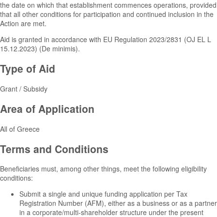
the date on which that establishment commences operations, provided
that all other conditions for participation and continued inclusion in the
Action are met.
Aid is granted in accordance with EU Regulation 2023/2831 (OJ EL L
15.12.2023) (De minimis).
Type of Aid
Grant / Subsidy
Area of Application
All of Greece
Terms and Conditions
Beneficiaries must, among other things, meet the following eligibility
conditions:
Submit a single and unique funding application per Tax
Registration Number (AFM), either as a business or as a partner
in a corporate/multi-shareholder structure under the present