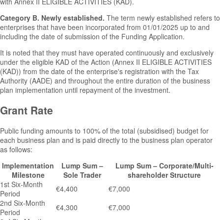
with Annex II ELIGIBLE ACTIVITIES (KAD).
Category B. Newly established.
The term newly established refers to
enterprises that have been incorporated from 01/01/2025 up to and
including the date of submission of the Funding Application.
It is noted that they must have operated continuously and exclusively
under the eligible KAD of the Action (Annex II ELIGIBLE ACTIVITIES
(KAD)) from the date of the enterprise's registration with the Tax
Authority (AADE) and throughout the entire duration of the business
plan implementation until repayment of the investment.
Grant Rate
Public funding amounts to 100% of the total (subsidised) budget for
each business plan and is paid directly to the business plan operator
as follows:
Implementation
Lump Sum –
Lump Sum – Corporate/Multi-
Milestone
Sole Trader
shareholder Structure
1st Six-Month
€4,400
€7,000
Period
2nd Six-Month
€4,300
€7,000
Period