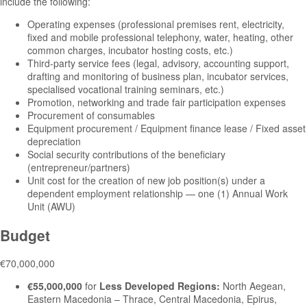
include the following:
Operating expenses (professional premises rent, electricity,
fixed and mobile professional telephony, water, heating, other
common charges, incubator hosting costs, etc.)
Third-party service fees (legal, advisory, accounting support,
drafting and monitoring of business plan, incubator services,
specialised vocational training seminars, etc.)
Promotion, networking and trade fair participation expenses
Procurement of consumables
Equipment procurement / Equipment finance lease / Fixed asset
depreciation
Social security contributions of the beneficiary
(entrepreneur/partners)
Unit cost for the creation of new job position(s) under a
dependent employment relationship — one (1) Annual Work
Unit (AWU)
Budget
€70,000,000
€55,000,000
for
Less Developed Regions:
North Aegean,
Eastern Macedonia – Thrace, Central Macedonia, Epirus,