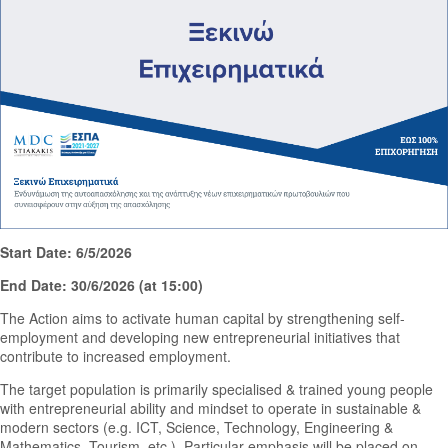
Start Date: 6/5/2026
End Date: 30/6/2026 (at 15:00)
The Action aims to activate human capital by strengthening self-
employment and developing new entrepreneurial initiatives that
contribute to increased employment.
The target population is primarily specialised & trained young people
with entrepreneurial ability and mindset to operate in sustainable &
modern sectors (e.g. ICT, Science, Technology, Engineering &
Mathematics, Tourism, etc.). Particular emphasis will be placed on