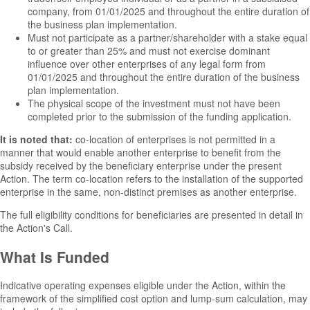
company, from 01/01/2025 and throughout the entire duration of
the business plan implementation.
Must not participate as a partner/shareholder with a stake equal
to or greater than 25% and must not exercise dominant
influence over other enterprises of any legal form from
01/01/2025 and throughout the entire duration of the business
plan implementation.
The physical scope of the investment must not have been
completed prior to the submission of the funding application.
It is noted that:
co-location of enterprises is not permitted in a
manner that would enable another enterprise to benefit from the
subsidy received by the beneficiary enterprise under the present
Action. The term co-location refers to the installation of the supported
enterprise in the same, non-distinct premises as another enterprise.
The full eligibility conditions for beneficiaries are presented in detail in
the Action's Call.
What Is Funded
Indicative operating expenses eligible under the Action, within the
framework of the simplified cost option and lump-sum calculation, may