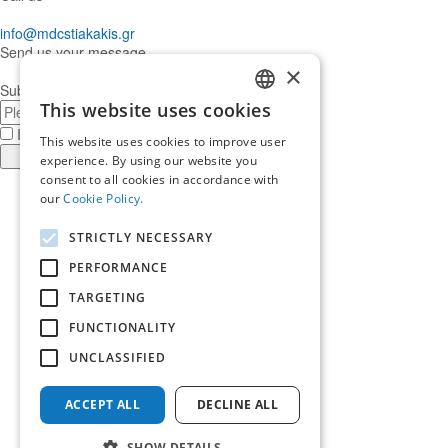
info@mdcstiakakis.gr
Send us your message
×
Subscribe to our Newsletter
E-
This website uses cookies
GREEK
mail
I have read and accept the
terms of use
This website uses cookies to improve user
ENGLISH
Register
experience. By using our website you
consent to all cookies in accordance with
Find
our
Cookie Policy.
us
Find
in
us
Find
STRICTLY NECESSARY
Facebook
in
us
Find
Instagram
in
us
PERFORMANCE
Home
Twitter
in
TARGETING
About us
LinkedIn
Services
FUNCTIONALITY
Who trusts us
News & Insights
UNCLASSIFIED
Ask for our help
Career
ACCEPT ALL
DECLINE ALL
Terms of use
Contact us
SHOW DETAILS