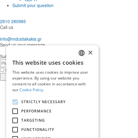
Submit your question
2810 280985
Call us
info@mdcstiakakis.gr
Send us your message
×
Subscribe to our Newsletter
E-
This website uses cookies
GREEK
mail
I have read and accept the
terms of use
This website uses cookies to improve user
ENGLISH
Register
experience. By using our website you
consent to all cookies in accordance with
Find
our
Cookie Policy.
us
Find
in
us
Find
STRICTLY NECESSARY
Facebook
in
us
Find
Instagram
in
us
PERFORMANCE
Home
Twitter
in
TARGETING
About us
LinkedIn
Services
FUNCTIONALITY
Who trusts us