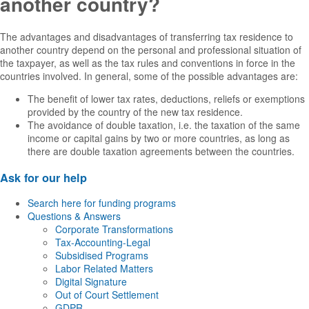
another country?
The advantages and disadvantages of transferring tax residence to
another country depend on the personal and professional situation of
the taxpayer, as well as the tax rules and conventions in force in the
countries involved. In general, some of the possible advantages are:
The benefit of lower tax rates, deductions, reliefs or exemptions
provided by the country of the new tax residence.
The avoidance of double taxation, i.e. the taxation of the same
income or capital gains by two or more countries, as long as
there are double taxation agreements between the countries.
Ask for our help
Search here for funding programs
Questions & Answers
Corporate Transformations
Tax-Accounting-Legal
Subsidised Programs
Labor Related Matters
Digital Signature
Out of Court Settlement
GDPR