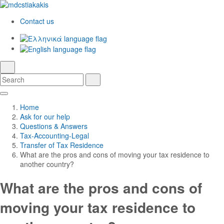
Contact us
Ελληνικά
English
language
search
Search
Search
Skip
Main
to
Navigation
Home
Main
Ask for our help
Content
Questions & Answers
Tax-Accounting-Legal
Transfer of Tax Residence
What are the pros and cons of moving your tax residence to
another country?
What are the pros and cons of
moving your tax residence to