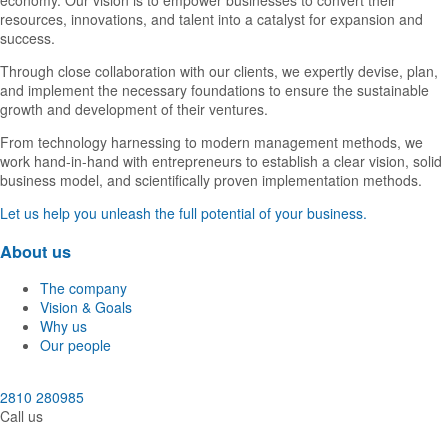
economy. Our vision is to empower businesses to convert their
resources, innovations, and talent into a catalyst for expansion and
success.
Through close collaboration with our clients, we expertly devise, plan,
and implement the necessary foundations to ensure the sustainable
growth and development of their ventures.
From technology harnessing to modern management methods, we
work hand-in-hand with entrepreneurs to establish a clear vision, solid
business model, and scientifically proven implementation methods.
Let us help you unleash the full potential of your business.
About us
The company
Vision & Goals
Why us
Our people
2810 280985
Call us