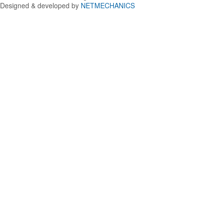
Designed & developed by
NETMECHANICS
Back
to
top