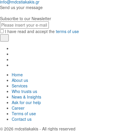
info@mdcstiakakis.gr
Send us your message
Subscribe to our Newsletter
E-
mail
I have read and accept the
terms of use
Register
Find
us
Find
in
us
Find
Facebook
in
us
Find
Instagram
in
us
Home
Twitter
in
About us
LinkedIn
Services
Who trusts us
News & Insights
Ask for our help
Career
Terms of use
Contact us
© 2026
mdcstiakakis
- All rights reserved