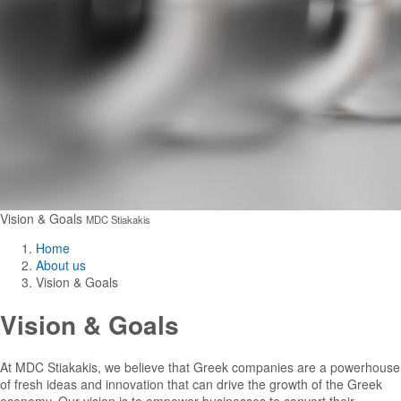
Vision & Goals
MDC Stiakakis
Home
About us
Vision & Goals
Vision & Goals
At MDC Stiakakis, we believe that Greek companies are a powerhouse
of fresh ideas and innovation that can drive the growth of the Greek