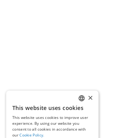
×
This website uses cookies
GREEK
This website uses cookies to improve user
ENGLISH
experience. By using our website you
consent to all cookies in accordance with
our
Cookie Policy.