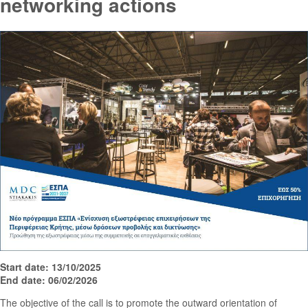
networking actions
Start date: 13/10/2025
End date: 06/02/2026
The objective of the call is to promote the outward orientation of