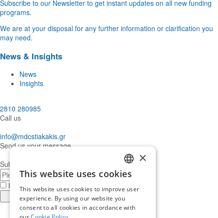
Subscribe to our Newsletter to get instant updates on all new funding
programs.
We are at your disposal for any further information or clarification you
may need.
News & Insights
News
Insights
2810 280985
Call us
info@mdcstiakakis.gr
Send us your message
×
Subscribe to our Newsletter
This website uses cookies
E-
GREEK
mail
I have read and accept the
terms of use
This website uses cookies to improve user
ENGLISH
Register
experience. By using our website you
consent to all cookies in accordance with
Find
our
Cookie Policy.