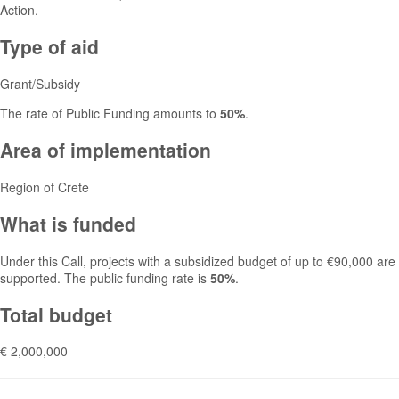
Action.
Type of aid
Grant/Subsidy
The rate of Public Funding amounts to
50%
.
Area of implementation
Region of Crete
What is funded
Under this Call, projects with a subsidized budget of up to €90,000 are
supported. The public funding rate is
50%
.
Total budget
€ 2,000,000