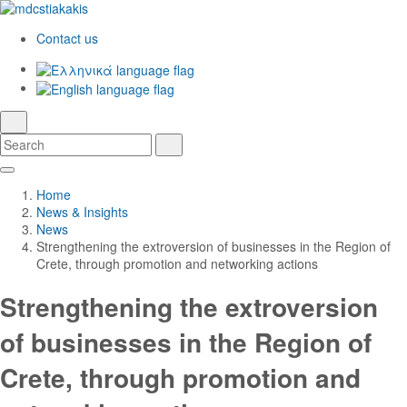
Contact us
Ελληνικά
English
language
search
Search
Search
Skip
Main
to
Navigation
Home
Main
News & Insights
Content
News
Strengthening the extroversion of businesses in the Region of
Crete, through promotion and networking actions
Strengthening the extroversion
of businesses in the Region of
Crete, through promotion and