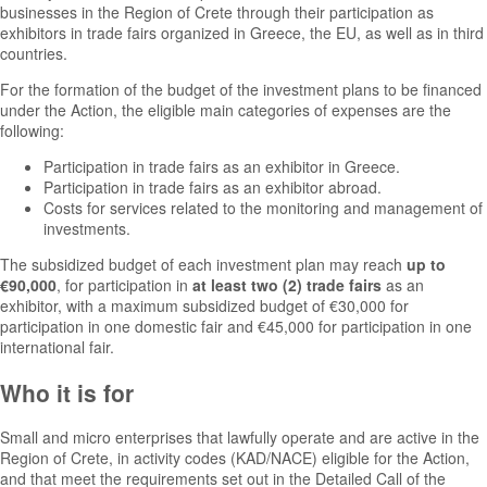
businesses in the Region of Crete through their participation as
exhibitors in trade fairs organized in Greece, the EU, as well as in third
countries.
For the formation of the budget of the investment plans to be financed
under the Action, the eligible main categories of expenses are the
following:
Participation in trade fairs as an exhibitor in Greece.
Participation in trade fairs as an exhibitor abroad.
Costs for services related to the monitoring and management of
investments.
The subsidized budget of each investment plan may reach
up to
€90,000
, for participation in
at least two (2) trade fairs
as an
exhibitor, with a maximum subsidized budget of €30,000 for
participation in one domestic fair and €45,000 for participation in one
international fair.
Who it is for
Small and micro enterprises that lawfully operate and are active in the
Region of Crete, in activity codes (KAD/NACE) eligible for the Action,
and that meet the requirements set out in the Detailed Call of the