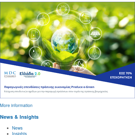
More information
News & Insights
News
Insights