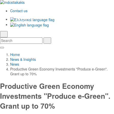
Contact us
Ελληνικά
English
language
search
Search
Search
Skip
Main
to
Navigation
Home
Main
News & Insights
Content
News
Productive Green Economy Investments "Produce e-Green".
Grant up to 70%
Productive Green Economy
Investments "Produce e-Green".
Grant up to 70%