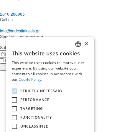
2810 280985
Call us
info@mdcstiakakis.gr
Send us your message
×
Subscribe to our Newsletter
E-
This website uses cookies
GREEK
mail
I have read and accept the
terms of use
This website uses cookies to improve user
ENGLISH
Register
experience. By using our website you
consent to all cookies in accordance with
Find
our
Cookie Policy.
us
Find
in
us
Find
STRICTLY NECESSARY
Facebook
in
us
Find
Instagram
in
us
PERFORMANCE
Home
Twitter
in
TARGETING
About us
LinkedIn
Services
FUNCTIONALITY
Who trusts us
News & Insights
UNCLASSIFIED
Ask for our help