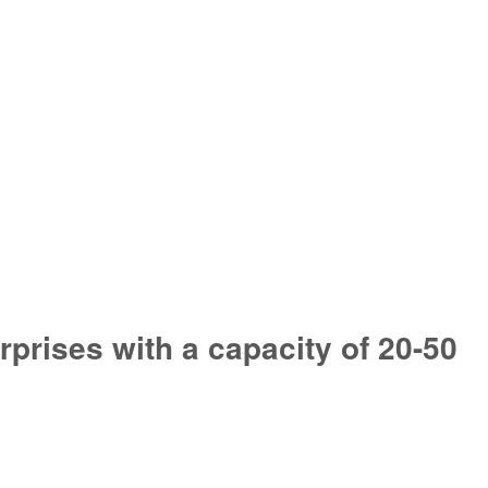
prises with a capacity of 20-50