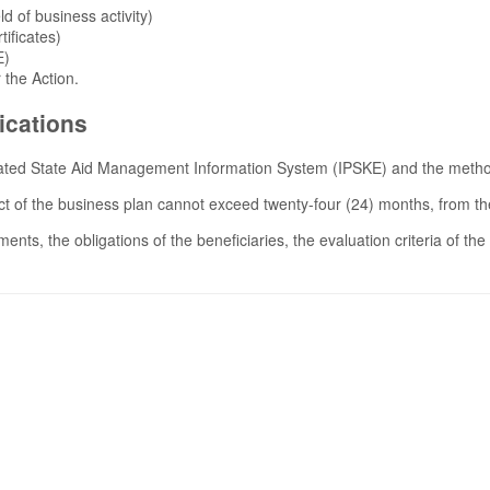
ld of business activity)
tificates)
E)
the Action.
ications
grated State Aid Management Information System (IPSKE) and the methodo
t of the business plan cannot exceed twenty-four (24) months, from the
s, the obligations of the beneficiaries, the evaluation criteria of the 