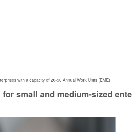
terprises with a capacity of 20-50 Annual Work Units (EME)
 for small and medium-sized enter