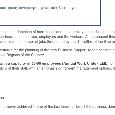
ting the adaptation of businesses and their employees to changes (eco
 businesses themselves, employers and the workers. At the present time, en
same time the number of jobs threatened by the difficulties of the time
initiative for the planning of the new Business Support Action concerni
tive Regions of the Country.
 with a capacity of 20-50 employees (Annual Work Units - EME)
for
kills of their staff, with an emphasis on "green" management options, 
00.
 turnover achieved in one of the last three (or less if the business d