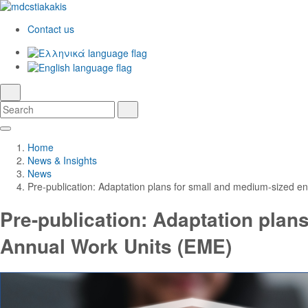
Contact us
Ελληνικά
English
language
search
Search
Search
Skip
Main
to
Navigation
Home
Main
News & Insights
Content
News
Pre-publication: Adaptation plans for small and medium-sized en
Pre-publication: Adaptation plans
Annual Work Units (EME)