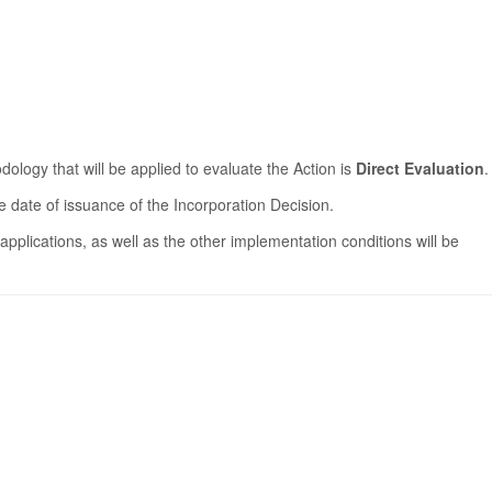
logy that will be applied to evaluate the Action is
Direct Evaluation
.
 date of issuance of the Incorporation Decision.
applications, as well as the other implementation conditions will be