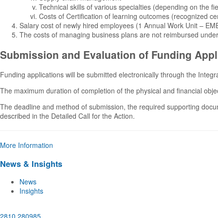
Technical skills of various specialties (depending on the fie
Costs of Certification of learning outcomes (recognized cer
Salary cost of newly hired employees (1 Annual Work Unit – EM
The costs of managing business plans are not reimbursed under 
Submission and Evaluation of Funding Appl
Funding applications will be submitted electronically through the Inte
The maximum duration of completion of the physical and financial objec
The deadline and method of submission, the required supporting document
described in the Detailed Call for the Action.
More Information
News & Insights
News
Insights
2810 280985