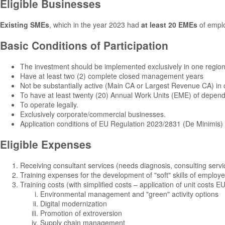
Eligible Businesses
Existing SMEs
, which in the year 2023 had
at least 20 EMEs
of empl
Basic Conditions of Participation
The investment should be implemented exclusively in one regio
Have at least two (2) complete closed management years
Not be substantially active (Main CA or Largest Revenue CA) in on
To have at least twenty (20) Annual Work Units (EME) of depend
To operate legally.
Exclusively corporate/commercial businesses.
Application conditions of EU Regulation 2023/2831 (De Minimis)
Eligible Expenses
Receiving consultant services (needs diagnosis, consulting servi
Training expenses for the development of "soft" skills of employ
Training costs (with simplified costs – application of unit costs EU
Environmental management and "green" activity options
Digital modernization
Promotion of extroversion
Supply chain management