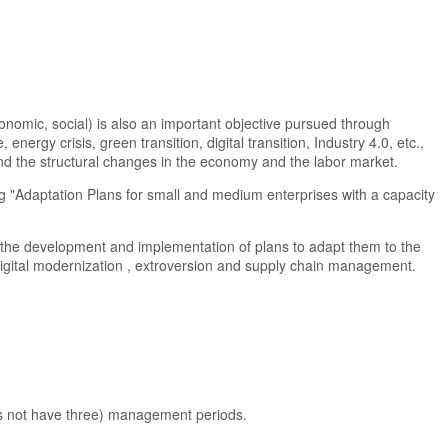
nomic, social) is also an important objective pursued through
ergy crisis, green transition, digital transition, Industry 4.0, etc.,
 and the structural changes in the economy and the labor market.
ng "Adaptation Plans for small and medium enterprises with a capacity
 the development and implementation of plans to adapt them to the
digital modernization , extroversion and supply chain management.
oes not have three) management periods.