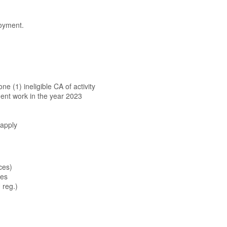
oyment.
n
e (1) ineligible CA of activity
ent work in the year 2023
 apply
ces)
ees
 reg.)