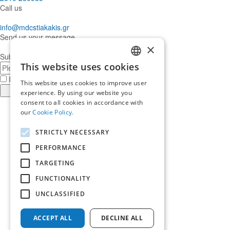
Call us
info@mdcstiakakis.gr
Send us your message
×
Subscribe to our Newsletter
This website uses cookies
E-
GREEK
mail
I have read and accept the
terms of use
This website uses cookies to improve user
ENGLISH
Register
experience. By using our website you
consent to all cookies in accordance with
Find
our
Cookie Policy.
us
Find
in
us
Find
STRICTLY NECESSARY
Facebook
in
us
Find
Instagram
in
us
PERFORMANCE
Home
Twitter
in
TARGETING
About us
LinkedIn
Services
FUNCTIONALITY
Who trusts us
News & Insights
UNCLASSIFIED
Ask for our help
Career
ACCEPT ALL
DECLINE ALL
Terms of use