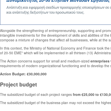
Alongside the strengthening of entrepreneurship, supporting and promo
intangible investments for the development of skills and abilities of the
compose a mixture of changes that affect all businesses, while at the 
In this context, the Ministry of National Economy and Finance took the 
of 20-50 EME" which will be implemented in all thirteen (13) Administra
The Action concerns support for small and medium-sized
enterprises
requirements of modern organizational functioning and to develop the s
Action Budget: €30,000,000
Project budget
The subsidized budget of each project ranges
from €25,000 to €130,0
The subsidized budget of the business plan may not exceed the highest