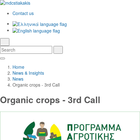
Contact us
Ελληνικά
English
language
search
Search
Search
Skip
Main
to
Navigation
Home
Main
News & Insights
Content
News
Organic crops - 3rd Call
Organic crops - 3rd Call