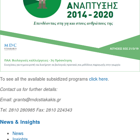
To see all the available subsidized programs
click here
.
Contact us for further details:
Email: grants@mdcstiakakis.gr
Τel. 2810 280985 Fax: 2810 224343
News & Insights
News
Insights