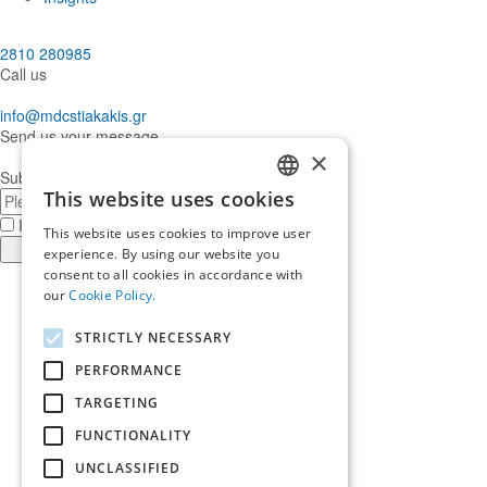
2810 280985
Call us
info@mdcstiakakis.gr
Send us your message
×
Subscribe to our Newsletter
E-
This website uses cookies
GREEK
mail
I have read and accept the
terms of use
This website uses cookies to improve user
ENGLISH
Register
experience. By using our website you
consent to all cookies in accordance with
Find
our
Cookie Policy.
us
Find
in
us
Find
STRICTLY NECESSARY
Facebook
in
us
Find
Instagram
in
us
PERFORMANCE
Home
Twitter
in
TARGETING
About us
LinkedIn
Services
FUNCTIONALITY
Who trusts us
News & Insights
UNCLASSIFIED