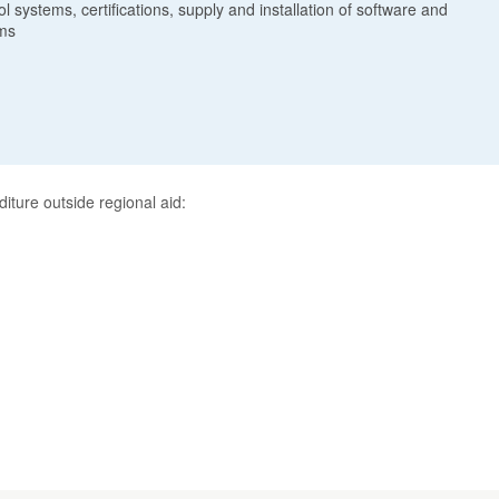
 systems, certifications, supply and installation of software and
ems
diture outside regional aid: