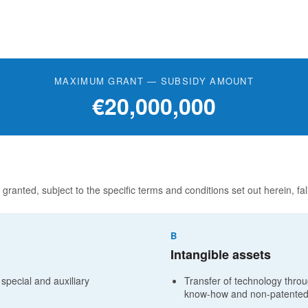
MAXIMUM GRANT — SUBSIDY AMOUNT
€20,000,000
 granted, subject to the specific terms and conditions set out herein, fal
B
Intangible assets
 special and auxiliary
Transfer of technology throug
know-how and non-patented