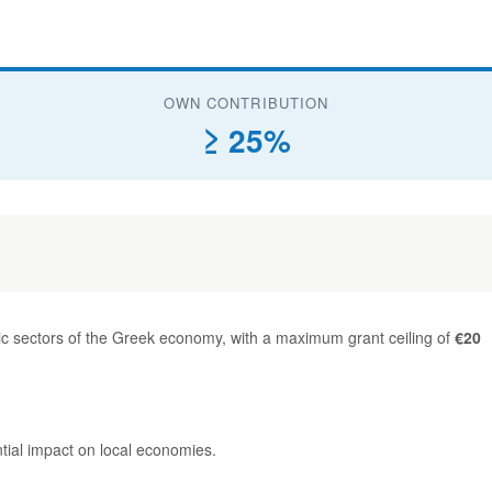
OWN CONTRIBUTION
≥ 25%
ic sectors of the Greek economy, with a maximum grant ceiling of
€20
ntial impact on local economies.