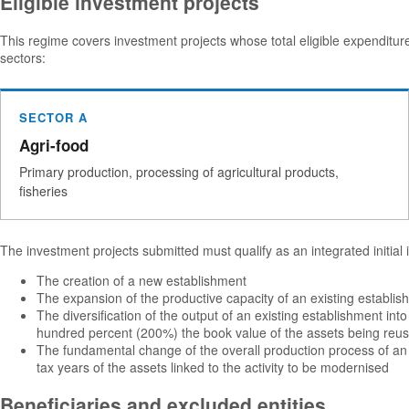
Eligible investment projects
This regime covers investment projects whose total eligible expendit
sectors:
SECTOR A
Agri-food
Primary production, processing of agricultural products,
fisheries
The investment projects submitted must qualify as an integrated initial
The creation of a new establishment
The expansion of the productive capacity of an existing establi
The diversification of the output of an existing establishment in
hundred percent (200%) the book value of the assets being reused
The fundamental change of the overall production process of an 
tax years of the assets linked to the activity to be modernised
Beneficiaries and excluded entities