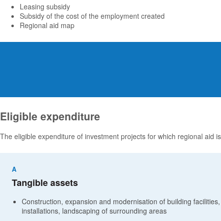
Leasing subsidy
Subsidy of the cost of the employment created
Regional aid map
Eligible expenditure
The eligible expenditure of investment projects for which regional aid is
A
Tangible assets
Construction, expansion and modernisation of building facilities,
installations, landscaping of surrounding areas