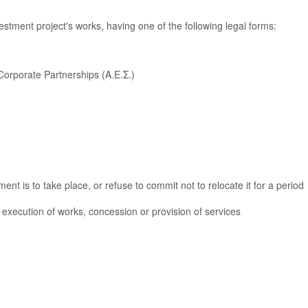
vestment project's works, having one of the following legal forms:
Corporate Partnerships (Α.Ε.Σ.)
ent is to take place, or refuse to commit not to relocate it for a period
e execution of works, concession or provision of services