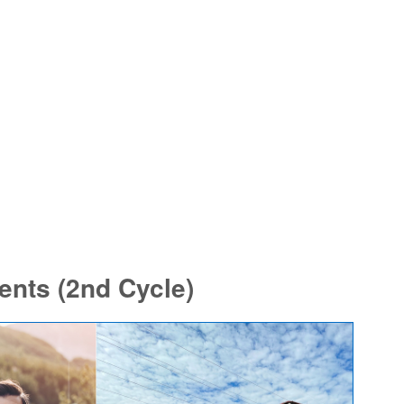
nts (2nd Cycle)