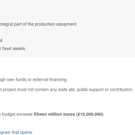
integral part of the production equipment
nd
r fixed assets
ough own funds or external financing.
 project must not contain any state aid, public support or contribution.
ure budget exceeds
fifteen million euros (€15,000,000)
.
ogram that opens.