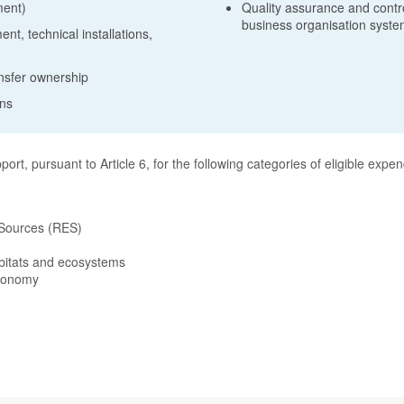
ment)
Quality assurance and control
business organisation syst
t, technical installations,
ansfer ownership
ons
rt, pursuant to Article 6, for the following categories of eligible expen
 Sources (RES)
abitats and ecosystems
economy