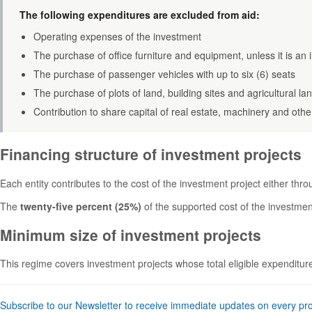
The following expenditures are excluded from aid:
Operating expenses of the investment
The purchase of office furniture and equipment, unless it is an 
The purchase of passenger vehicles with up to six (6) seats
The purchase of plots of land, building sites and agricultural la
Contribution to share capital of real estate, machinery and othe
Financing structure of investment projects
Each entity contributes to the cost of the investment project either thr
The
twenty-five percent (25%)
of the supported cost of the investment
Minimum size of investment projects
This regime covers investment projects whose total eligible expendit
Subscribe to our Newsletter to receive immediate updates on every pr