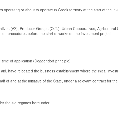
s operating or about to operate in Greek territory at the start of the in
ratives (ΑΣ), Producer Groups (Ο.Π.), Urban Cooperatives, Agricultural 
on procedures before the start of works on the investment project
 time of application (Deggendorf principle)
r aid, have relocated the business establishment where the initial investm
 of and at the initiative of the State, under a relevant contract for th
nder the aid regimes hereunder: