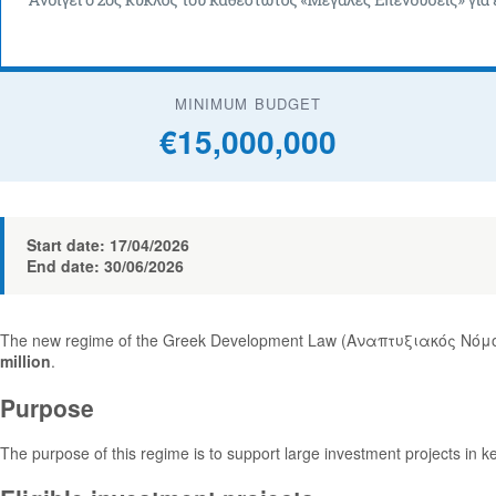
MINIMUM BUDGET
€15,000,000
Start date: 17/04/2026
End date: 30/06/2026
The new regime of the Greek Development Law (Αναπτυξιακός Νόμος
million
.
Purpose
The purpose of this regime is to support large investment projects in k