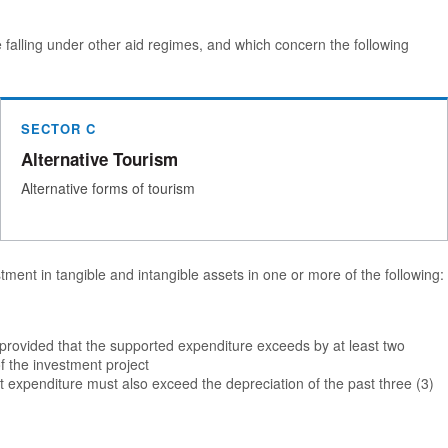
e falling under other aid regimes, and which concern the following
SECTOR C
Alternative Tourism
Alternative forms of tourism
ment in tangible and intangible assets in one or more of the following:
, provided that the supported expenditure exceeds by at least two
f the investment project
 expenditure must also exceed the depreciation of the past three (3)