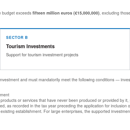
ure budget exceeds
fifteen million euros (€15,000,000)
, excluding thos
SECTOR B
Tourism Investments
Support for tourism investment projects
 investment and must mandatorily meet the following conditions — invest
shment
to products or services that have never been produced or provided by it
, as recorded in the tax year preceding the application for inclusion o
existing establishment. For large enterprises, the supported investment