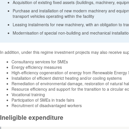
Acquisition of existing fixed assets (buildings, machinery, equip
Purchase and installation of new modern machinery and equipmen
transport vehicles operating within the facility
Leasing instalments for new machinery, with an obligation to tr
Modernisation of special non-building and mechanical installati
In addition, under this regime investment projects may also receive suppo
Consultancy services for SMEs
Energy efficiency measures
High-efficiency cogeneration of energy from Renewable Energy
Installation of efficient district heating and/or cooling systems
Remediation of environmental damage, restoration of natural h
Resource efficiency and support for the transition to a circular 
Vocational training
Participation of SMEs in trade fairs
Recruitment of disadvantaged workers
Ineligible expenditure