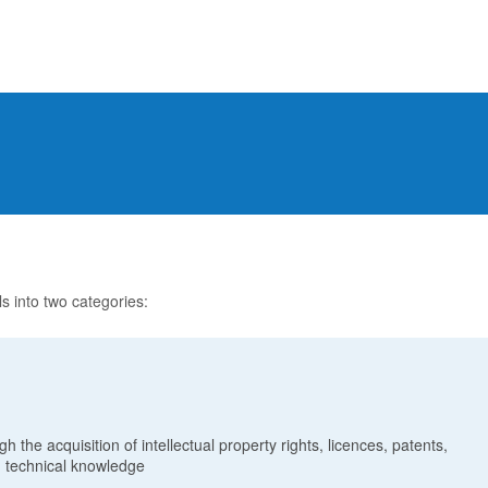
ls into two categories:
h the acquisition of intellectual property rights, licences, patents,
 technical knowledge