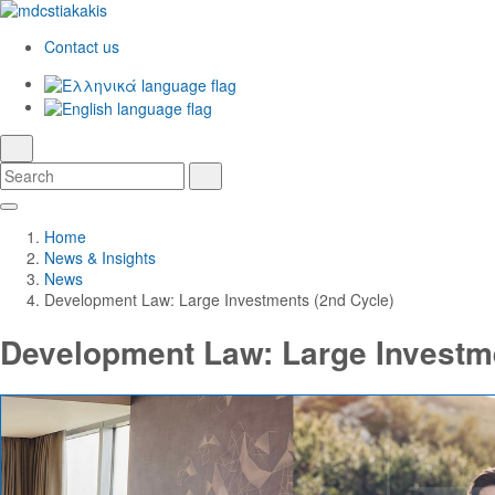
Contact us
Ελληνικά
English
language
search
Search
Search
Skip
Main
to
Navigation
Home
Main
News & Insights
Content
News
Development Law: Large Investments (2nd Cycle)
Development Law: Large Investme