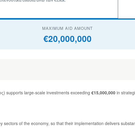
MAXIMUM AID AMOUNT
€20,000,000
) supports large-scale investments exceeding
€15,000,000
in strateg
ey sectors of the economy, so that their implementation delivers substa