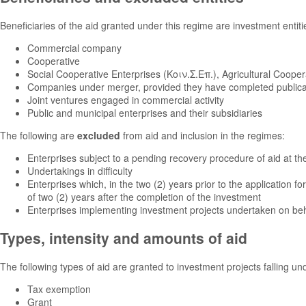
Beneficiaries of the aid granted under this regime are investment entitie
Commercial company
Cooperative
Social Cooperative Enterprises (Κοιν.Σ.Επ.), Agricultural Coope
Companies under merger, provided they have completed publicati
Joint ventures engaged in commercial activity
Public and municipal enterprises and their subsidiaries
The following are
excluded
from aid and inclusion in the regimes:
Enterprises subject to a pending recovery procedure of aid at the
Undertakings in difficulty
Enterprises which, in the two (2) years prior to the application fo
of two (2) years after the completion of the investment
Enterprises implementing investment projects undertaken on behalf
Types, intensity and amounts of aid
The following types of aid are granted to investment projects falling u
Tax exemption
Grant