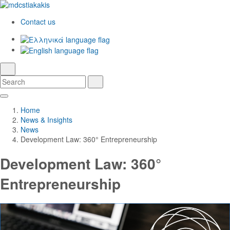
Contact us
Ελληνικά
English
language
search
Search
Search
Skip
Main
to
Navigation
Home
Main
News & Insights
Content
News
Development Law: 360° Entrepreneurship
Development Law: 360°
Entrepreneurship