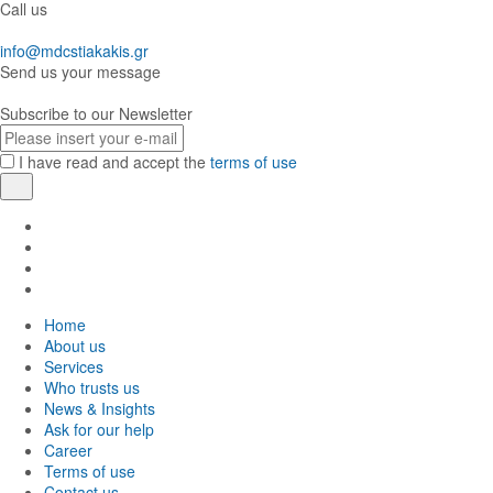
Call us
info@mdcstiakakis.gr
Send us your message
Subscribe to our Newsletter
E-
mail
I have read and accept the
terms of use
Register
Find
us
Find
in
us
Find
Facebook
in
us
Find
Instagram
in
us
Home
Twitter
in
About us
LinkedIn
Services
Who trusts us
News & Insights
Ask for our help
Career
Terms of use
Contact us