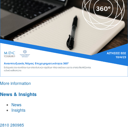
More information
News & Insights
News
Insights
2810 280985