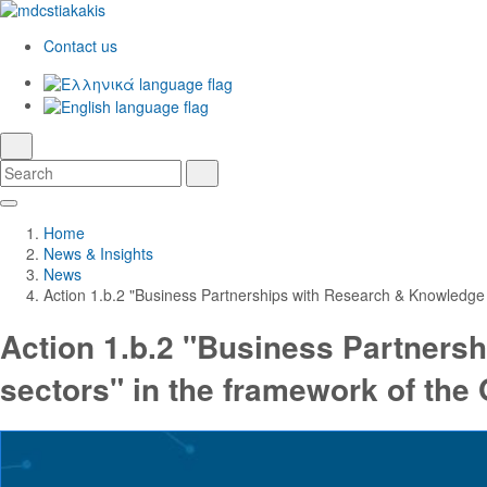
Contact us
Ελληνικά
English
language
search
Search
Search
Skip
Main
to
Navigation
Home
Main
News & Insights
Content
News
Action 1.b.2 "Business Partnerships with Research & Knowledge 
Action 1.b.2 "Business Partners
sectors" in the framework of the