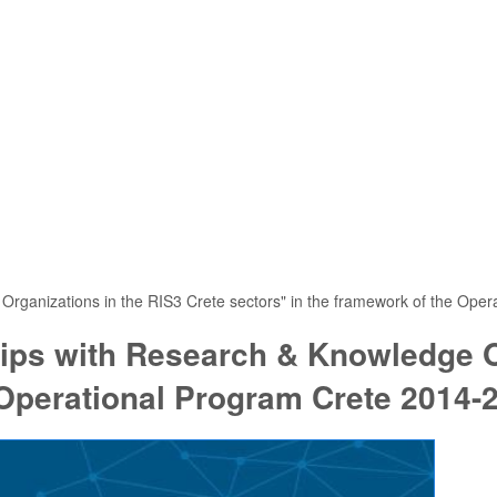
Organizations in the RIS3 Crete sectors" in the framework of the Ope
hips with Research & Knowledge O
 Operational Program Crete 2014-