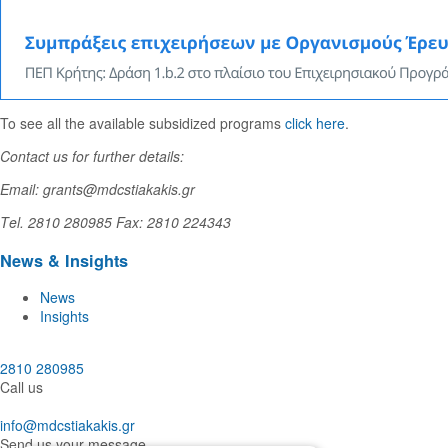
To see all the available subsidized programs
click here
.
Contact us for further details:
Email: grants@mdcstiakakis.gr
Τel. 2810 280985 Fax: 2810 224343
News & Insights
News
Insights
2810 280985
Call us
info@mdcstiakakis.gr
Send us your message