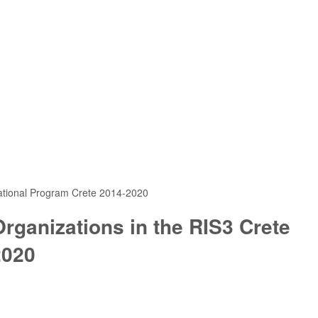
rational Program Crete 2014-2020
rganizations in the RIS3 Crete
2020