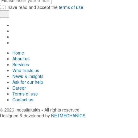
mail
I have read and accept the
terms of use
Register
Find
us
Find
in
us
Find
Facebook
in
us
Find
Instagram
in
us
Home
Twitter
in
About us
LinkedIn
Services
Who trusts us
News & Insights
Ask for our help
Career
Terms of use
Contact us
© 2026
mdcstiakakis
- All rights reserved
Designed & developed by
NETMECHANICS
Back
to
top