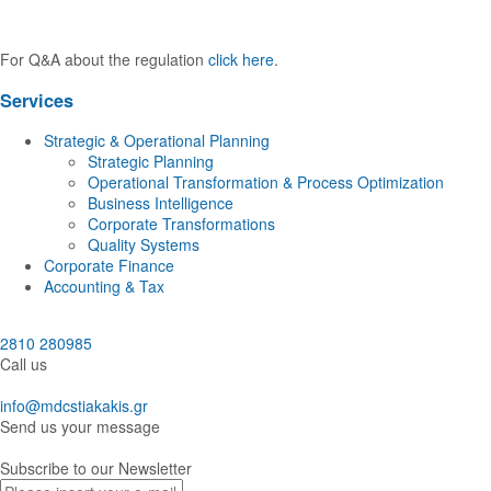
For Q&A about the regulation
click here
.
Services
Strategic & Operational Planning
Strategic Planning
Operational Transformation & Process Optimization
Business Intelligence
Corporate Transformations
Quality Systems
Corporate Finance
Accounting & Tax
2810 280985
Call us
info@mdcstiakakis.gr
Send us your message
Subscribe to our Newsletter
E-