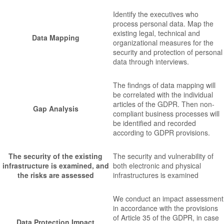
Identify the executives who
process personal data. Map the
existing legal, technical and
Data Mapping
organizational measures for the
security and protection of personal
data through interviews.
The findngs of data mapping will
be correlated with the individual
articles of the GDPR. Then non-
Gap Analysis
compliant business processes will
be identified and recorded
according to GDPR provisions.
The security of the existing
The security and vulnerability of
infrastructure is examined, and
both electronic and physical
the risks are assessed
infrastructures is examined
We conduct an impact assessment
in accordance with the provisions
of Article 35 of the GDPR, in case
Data Protection Impact