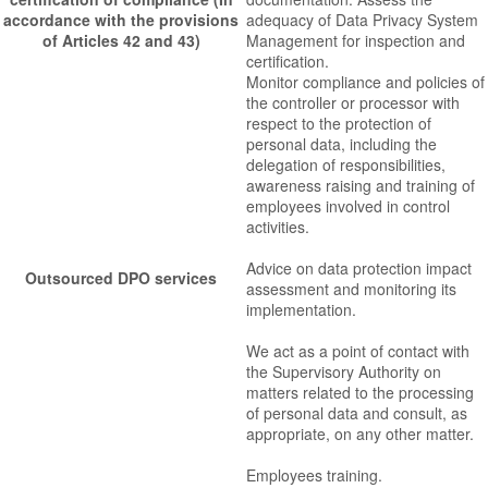
accordance with the provisions
adequacy of Data Privacy System
of Articles 42 and 43)
Management for inspection and
certification.
Monitor compliance and policies of
the controller or processor with
respect to the protection of
personal data, including the
delegation of responsibilities,
awareness raising and training of
employees involved in control
activities.
Advice on data protection impact
Outsourced DPO services
assessment and monitoring its
implementation.
We act as a point of contact with
the Supervisory Authority on
matters related to the processing
of personal data and consult, as
appropriate, on any other matter.
Employees training.