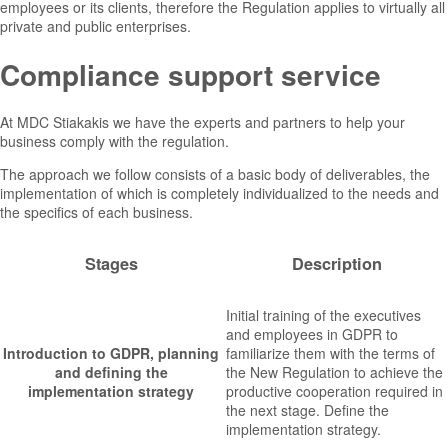
employees or its clients, therefore the Regulation applies to virtually all
private and public enterprises.
Compliance support service
At MDC Stiakakis we have the experts and partners to help your
business comply with the regulation.
The approach we follow consists of a basic body of deliverables, the
implementation of which is completely individualized to the needs and
the specifics of each business.
Stages
Description
Initial training of the executives
and employees in GDPR to
Introduction to GDPR, planning
familiarize them with the terms of
and defining the
the New Regulation to achieve the
implementation strategy
productive cooperation required in
the next stage. Define the
implementation strategy.