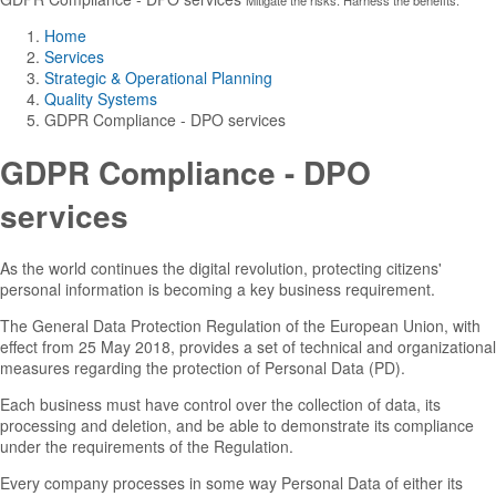
Home
Services
Strategic & Operational Planning
Quality Systems
GDPR Compliance - DPO services
GDPR Compliance - DPO
services
As the world continues the digital revolution, protecting citizens'
personal information is becoming a key business requirement.
The General Data Protection Regulation of the European Union, with
effect from 25 May 2018, provides a set of technical and organizational
measures regarding the protection of Personal Data (PD).
Each business must have control over the collection of data, its
processing and deletion, and be able to demonstrate its compliance
under the requirements of the Regulation.
Every company processes in some way Personal Data of either its