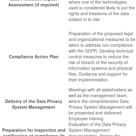
where one of the technologies
Assessment (if required)
used is considered likely to put the
rights and freedoms of the data
subject in to risk.
Preparation of the proposed legal
and organizational measures to be
taken to address non-compliance
with the GDPR. Develop technical
Compliance Action Plan
control measures to reduce the
risk of breach of the security of
information systems and physical
files. Guidance and support for
their implementation.
Meetings with all stakeholders as
well as the management team,
Delivery of the Data Privacy
where the comprehensive Data
System Management
Privacy System Management will
be presented and delivered.
Employee training.
Evaluation of the Data Privacy
Preparation for inspection and
System Management
certification of compliance (In
documentation. Assess the